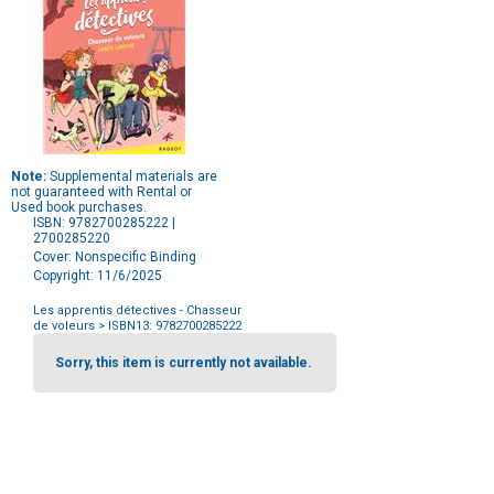
Note:
Supplemental materials are
not guaranteed with Rental or
Used book purchases.
ISBN: 9782700285222 |
2700285220
Cover: Nonspecific Binding
Copyright: 11/6/2025
Les apprentis détectives - Chasseur
de voleurs
> ISBN13: 9782700285222
Purchase
Options
Sorry, this item is currently not available.