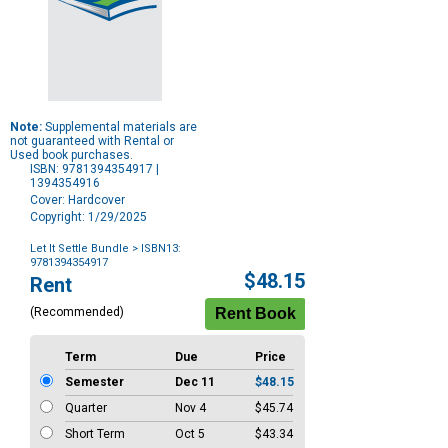
Note:
Supplemental materials are
not guaranteed with Rental or
Used book purchases.
ISBN: 9781394354917 |
1394354916
Cover: Hardcover
Copyright: 1/29/2025
Let It Settle Bundle
> ISBN13:
9781394354917
Purchase
$48.15
Rent
Options
(Recommended)
Term
Due
Price
Semester
Dec 11
$48.15
Quarter
Nov 4
$45.74
Short Term
Oct 5
$43.34