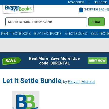
MY ACCOUNT
HELP DESK
SHOPPING BAG (
0
)
Book
Find
Details
Search
Bar
Books
RENT TEXTBOOKS
BUY TEXTBOOKS
eTEXTBOOKS
SELL TEXT
Rent More, Save More! Use
code: BBRENTAL
Let It Settle Bundle
, by
Galyon, Michael