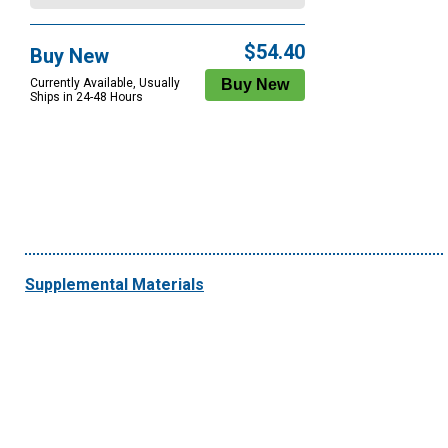
$54.40
Buy New
Currently Available, Usually
Ships in 24-48 Hours
Supplemental Materials