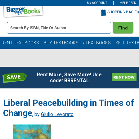
MY ACCOUNT
HELP DESK
SHOPPING BAG (
0
)
Book
Find
Details
Search
Bar
Books
RENT TEXTBOOKS
BUY TEXTBOOKS
eTEXTBOOKS
SELL TEXT
Rent More, Save More! Use
code: BBRENTAL
Liberal Peacebuilding in Times of
Change
, by
Giulio Levorato