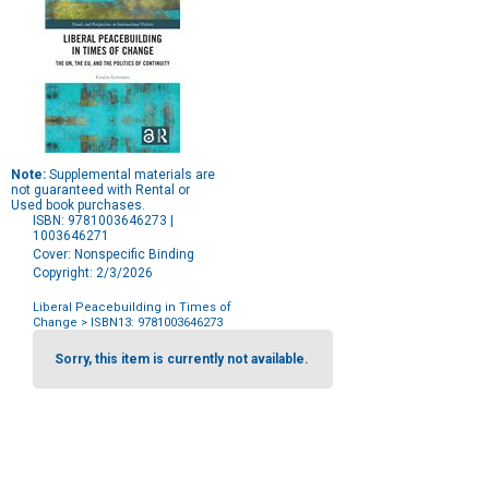
Note:
Supplemental materials are
not guaranteed with Rental or
Used book purchases.
ISBN: 9781003646273 |
1003646271
Cover: Nonspecific Binding
Copyright: 2/3/2026
Liberal Peacebuilding in Times of
Change
> ISBN13: 9781003646273
Purchase
Options
Sorry, this item is currently not available.