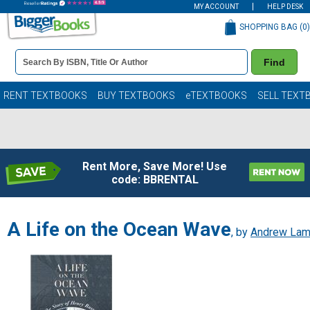
MY ACCOUNT
HELP DESK
SHOPPING BAG (
0
)
Book
Find
Details
Search
Bar
Books
RENT TEXTBOOKS
BUY TEXTBOOKS
eTEXTBOOKS
SELL TEXT
Rent More, Save More! Use
code: BBRENTAL
A Life on the Ocean Wave
, by
Andrew La