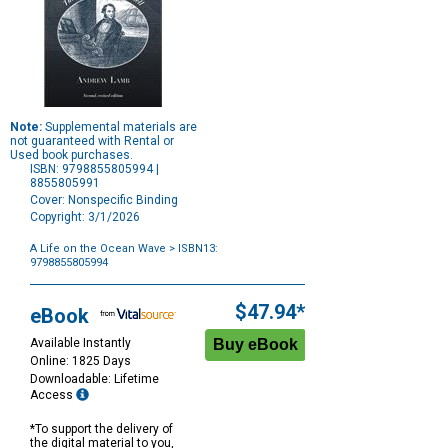
Note:
Supplemental materials are
not guaranteed with Rental or
Used book purchases.
ISBN: 9798855805994 |
8855805991
Cover: Nonspecific Binding
Copyright: 3/1/2026
A Life on the Ocean Wave
> ISBN13:
9798855805994
Purchase
Options
$47.94*
eBook
Available Instantly
Online: 1825 Days
Downloadable: Lifetime
Access
*To support the delivery of
the digital material to you,