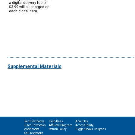
a digital delivery fee of
$3.99 will be charged on
each digital item.
Supplemental Materials
Rent Textbooks
Help Desk
About Us
Used Textbooks
Affiliate Program
Accessibility
eTextbooks
Return Policy
BiggerBooks Coupons
Sell Textbooks