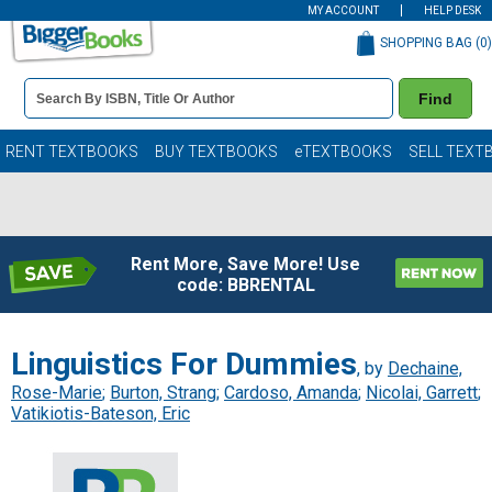
MY ACCOUNT
HELP DESK
SHOPPING BAG (
0
)
Book
Find
Details
Search
Bar
Books
RENT TEXTBOOKS
BUY TEXTBOOKS
eTEXTBOOKS
SELL TEXT
Rent More, Save More! Use
code: BBRENTAL
Linguistics For Dummies
, by
Dechaine,
Rose-Marie
;
Burton, Strang
;
Cardoso, Amanda
;
Nicolai, Garrett
;
Vatikiotis-Bateson, Eric