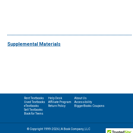
Supplemental Materials
Rent Textbooks
Help Desk
About Us
Used Textbooks
Affiliate Program
Accessibility
eTextbooks
Return Policy
BiggerBooks Coupons
Sell Textbooks
Book for Teens
© Copyright 1999-2026 | A Book Company, LLC