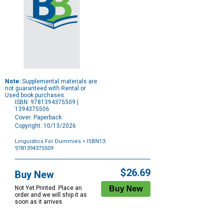
Note:
Supplemental materials are
not guaranteed with Rental or
Used book purchases.
ISBN: 9781394375509 |
1394375506
Cover: Paperback
Copyright: 10/13/2026
Linguistics For Dummies
> ISBN13:
9781394375509
Purchase
Options
$26.69
Buy New
Not Yet Printed. Place an
order and we will ship it as
soon as it arrives.