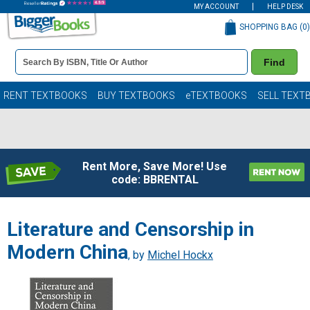
MY ACCOUNT
HELP DESK
SHOPPING BAG (
0
)
Book
Find
Details
Search
Bar
Books
RENT TEXTBOOKS
BUY TEXTBOOKS
eTEXTBOOKS
SELL TEXT
Rent More, Save More! Use
code: BBRENTAL
Literature and Censorship in
Modern China
, by
Michel Hockx