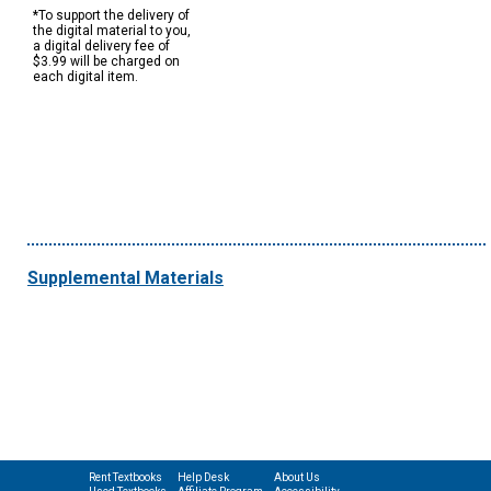
*To support the delivery of
the digital material to you,
a digital delivery fee of
$3.99 will be charged on
each digital item.
Supplemental Materials
Rent Textbooks
Help Desk
About Us