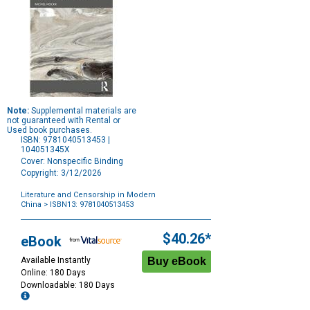
Note:
Supplemental materials are
not guaranteed with Rental or
Used book purchases.
ISBN: 9781040513453 |
104051345X
Cover: Nonspecific Binding
Copyright: 3/12/2026
Literature and Censorship in Modern
China
> ISBN13: 9781040513453
Purchase
Options
$40.26*
eBook
Available Instantly
Online: 180 Days
Downloadable: 180 Days