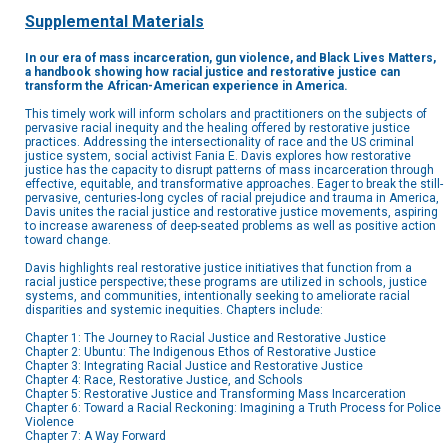
Supplemental Materials
In our era of mass incarceration, gun violence, and Black Lives Matters,
a handbook showing how racial justice and restorative justice can
transform the African-American experience in America.
This timely work will inform scholars and practitioners on the subjects of
pervasive racial inequity and the healing offered by restorative justice
practices. Addressing the intersectionality of race and the US criminal
justice system, social activist Fania E. Davis explores how restorative
justice has the capacity to disrupt patterns of mass incarceration through
effective, equitable, and transformative approaches. Eager to break the still-
pervasive, centuries-long cycles of racial prejudice and trauma in America,
Davis unites the racial justice and restorative justice movements, aspiring
to increase awareness of deep-seated problems as well as positive action
toward change.
Davis highlights real restorative justice initiatives that function from a
racial justice perspective; these programs are utilized in schools, justice
systems, and communities, intentionally seeking to ameliorate racial
disparities and systemic inequities. Chapters include:
Chapter 1: The Journey to Racial Justice and Restorative Justice
Chapter 2: Ubuntu: The Indigenous Ethos of Restorative Justice
Chapter 3: Integrating Racial Justice and Restorative Justice
Chapter 4: Race, Restorative Justice, and Schools
Chapter 5: Restorative Justice and Transforming Mass Incarceration
Chapter 6: Toward a Racial Reckoning: Imagining a Truth Process for Police
Violence
Chapter 7: A Way Forward