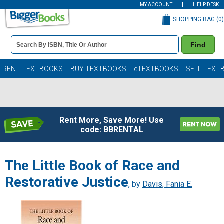
MY ACCOUNT
HELP DESK
SHOPPING BAG (
0
)
Book
Find
Details
Search
Bar
Books
RENT TEXTBOOKS
BUY TEXTBOOKS
eTEXTBOOKS
SELL TEXT
Rent More, Save More! Use
code: BBRENTAL
The Little Book of Race and
Restorative Justice
, by
Davis, Fania E.