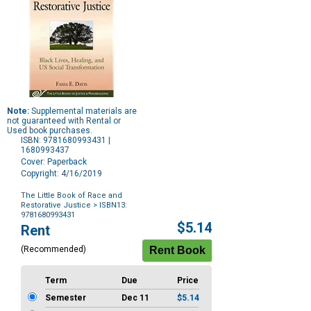
Note:
Supplemental materials are
not guaranteed with Rental or
Used book purchases.
ISBN: 9781680993431 |
1680993437
Cover: Paperback
Copyright: 4/16/2019
The Little Book of Race and
Restorative Justice
> ISBN13:
9781680993431
Purchase
$5.14
Rent
Options
(Recommended)
Term
Due
Price
Semester
Dec 11
$5.14