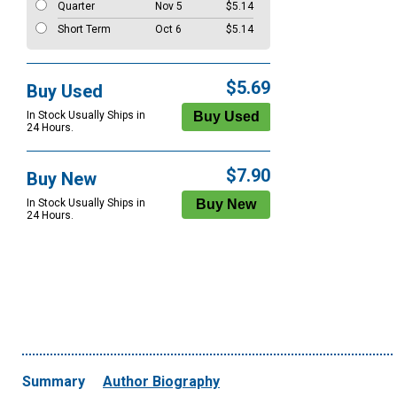
Quarter
Nov 5
$5.14
Short Term
Oct 6
$5.14
$5.69
Buy Used
In Stock Usually Ships in
24 Hours.
$7.90
Buy New
In Stock Usually Ships in
24 Hours.
Summary
Author Biography