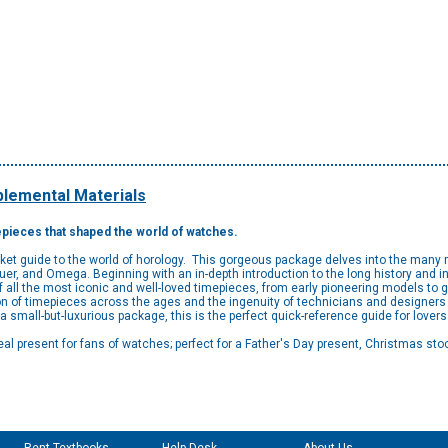
lemental Materials
mepieces that shaped the world of watches.
ket guide to the world of horology. This gorgeous package delves into the many 
Heuer, and Omega. Beginning with an in-depth introduction to the long history and 
f all the most iconic and well-loved timepieces, from early pioneering models t
ion of timepieces across the ages and the ingenuity of technicians and designers
 a small-but-luxurious package, this is the perfect quick-reference guide for lover
deal present for fans of watches; perfect for a Father's Day present, Christmas stock