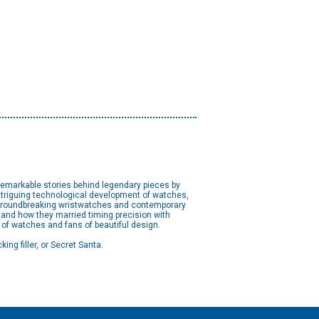
remarkable stories behind legendary pieces by
intriguing technological development of watches,
o groundbreaking wristwatches and contemporary
 and how they married timing precision with
s of watches and fans of beautiful design.
ing filler, or Secret Santa.