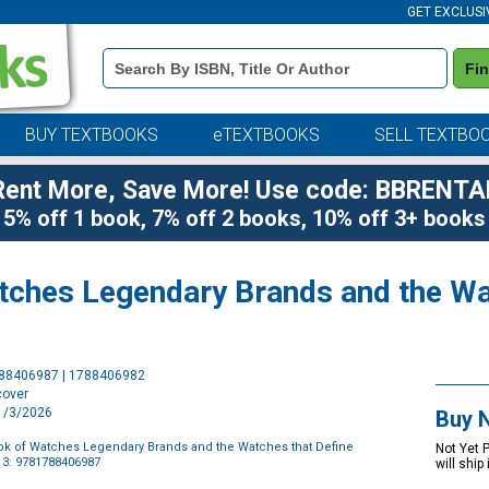
GET EXCLUSI
Book
Fi
Details
Search
Bar
BUY TEXTBOOKS
eTEXTBOOKS
SELL TEXTBO
Rent More, Save More! Use code: BBRENTA
5% off 1 book, 7% off 2 books, 10% off 3+ books
atches Legendary Brands and the Wa
Purchase
788406987 | 1788406982
Options
cover
11/3/2026
Buy 
ook of Watches Legendary Brands and the Watches that Define
Not Yet 
3: 9781788406987
will ship