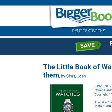
RENT TEXTBOOKS
The Little Book of W
them
, by
Sims, Josh
ISBN: 9781
Cover: Hard
Copyright: 
The Little B
them
> ISBN1