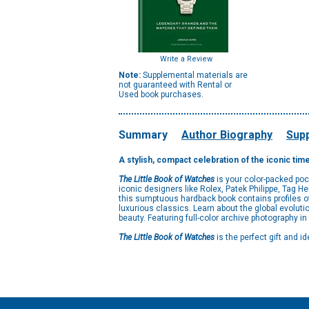
Write a Review
Note:
Supplemental materials are
not guaranteed with Rental or
Used book purchases.
Summary
Author Biography
Supp
A stylish, compact celebration of the iconic ti
The Little Book of Watches
is your color-packed poc
iconic designers like Rolex, Patek Philippe, Tag 
this sumptuous hardback book contains profiles o
luxurious classics. Learn about the global evolut
beauty. Featuring full-color archive photography in
The Little Book of Watches
is the perfect gift and i