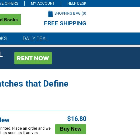
VE OFFERS
MY ACCOUNT
HELP DESK
SHOPPING BAG (
0
)
nd Books
FREE SHIPPING
on all orders of $59 or more
OKS
DAILY DEAL
L
tches that Define
$16.80
New
Printed. Place an order and we
 it as soon as it arrives.