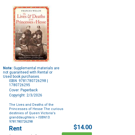
Note:
Supplemental materials are
not guaranteed with Rental or
Used book purchases.
ISBN: 9781780726298 |
1780726295
Cover: Paperback
Copyright: 2/3/2026
The Lives and Deaths of the
Princesses of Hesse The curious
destinies of Queen Victoria's
granddaughters
> ISBN13:
9781780726298
Purchase
$14.00
Rent
Options