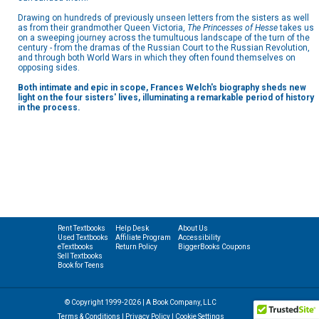
Drawing on hundreds of previously unseen letters from the sisters as well
as from their grandmother Queen Victoria,
The Princesses of Hesse
takes us
on a sweeping journey across the tumultuous landscape of the turn of the
century - from the dramas of the Russian Court to the Russian Revolution,
and through both World Wars in which they often found themselves on
opposing sides.
Both intimate and epic in scope, Frances Welch's biography sheds new
light on the four sisters' lives, illuminating a remarkable period of history
in the process.
Rent Textbooks
Help Desk
About Us
Used Textbooks
Affiliate Program
Accessibility
eTextbooks
Return Policy
BiggerBooks Coupons
Sell Textbooks
Book for Teens
© Copyright 1999-2026 | A Book Company, LLC
Terms & Conditions
|
Privacy Policy
|
Cookie Settings