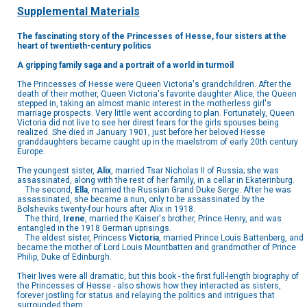
Supplemental Materials
The fascinating story of the Princesses of Hesse, four sisters at the
heart of twentieth-century politics
A gripping family saga and a portrait of a world in turmoil
The Princesses of Hesse were Queen Victoria's grandchildren. After the
death of their mother, Queen Victoria's favorite daughter Alice, the Queen
stepped in, taking an almost manic interest in the motherless girl's
marriage prospects. Very little went according to plan. Fortunately, Queen
Victoria did not live to see her direst fears for the girls spouses being
realized. She died in January 1901, just before her beloved Hesse
granddaughters became caught up in the maelstrom of early 20th century
Europe.
The youngest sister,
Alix
, married Tsar Nicholas II of Russia; she was
assassinated, along with the rest of her family, in a cellar in Ekaterinburg.
The second,
Ella
, married the Russian Grand Duke Serge. After he was
assassinated, she became a nun, only to be assassinated by the
Bolsheviks twenty-four hours after Alix in 1918.
The third,
Irene
, married the Kaiser's brother, Prince Henry, and was
entangled in the 1918 German uprisings.
The eldest sister, Princess
Victoria
, married Prince Louis Battenberg, and
became the mother of Lord Louis Mountbatten and grandmother of Prince
Philip, Duke of Edinburgh.
Their lives were all dramatic, but this book - the first full-length biography of
the Princesses of Hesse - also shows how they interacted as sisters,
forever jostling for status and relaying the politics and intrigues that
surrounded them.