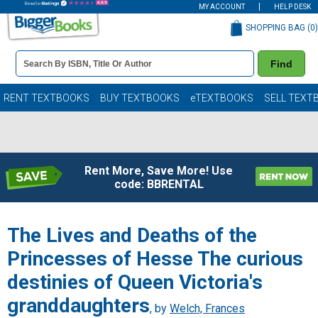
MY ACCOUNT
HELP DESK
SHOPPING BAG (
0
)
Book
Find
Details
Search
Bar
Books
RENT TEXTBOOKS
BUY TEXTBOOKS
eTEXTBOOKS
SELL TEXT
Rent More, Save More! Use
code: BBRENTAL
The Lives and Deaths of the
Princesses of Hesse The curious
destinies of Queen Victoria's
granddaughters
, by
Welch, Frances