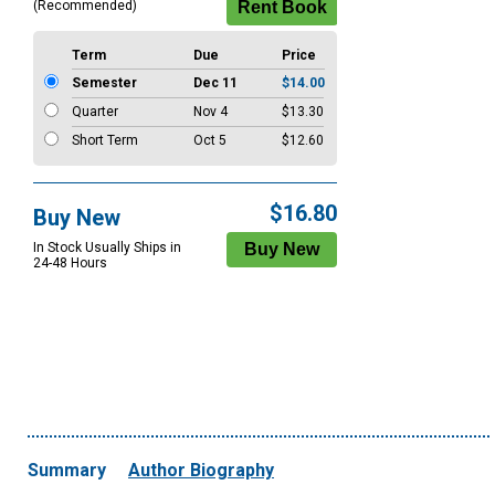
(Recommended)
Term
Due
Price
Semester
Dec 11
$14.00
Quarter
Nov 4
$13.30
Short Term
Oct 5
$12.60
$16.80
Buy New
In Stock Usually Ships in
24-48 Hours
Summary
Author Biography