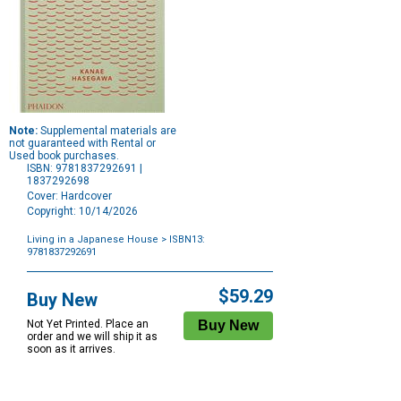
Note:
Supplemental materials are
not guaranteed with Rental or
Used book purchases.
ISBN: 9781837292691 |
1837292698
Cover: Hardcover
Copyright: 10/14/2026
Living in a Japanese House
> ISBN13:
9781837292691
Purchase
Options
$59.29
Buy New
Not Yet Printed. Place an
order and we will ship it as
soon as it arrives.