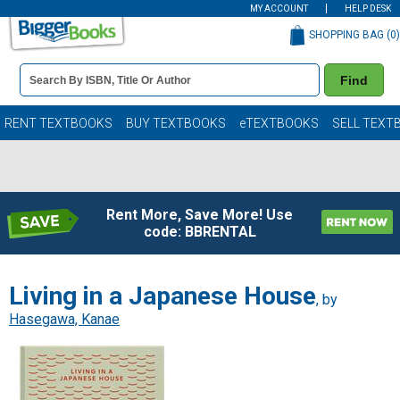
MY ACCOUNT
HELP DESK
SHOPPING BAG (
0
)
Book
Find
Details
Search
Bar
Books
RENT TEXTBOOKS
BUY TEXTBOOKS
eTEXTBOOKS
SELL TEXT
Rent More, Save More! Use
code: BBRENTAL
Living in a Japanese House
, by
Hasegawa, Kanae