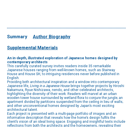
Summary
Author Biography
Supplemental Materials
An in-depth, illustrated exploration of Japanese homes designed by
contemporary architects
This carefully curated survey invites readers inside 35 remarkable
Japanese houses ranging from well-known homes, such as Stairway
House and House SH, to intriguing residences never before published in
English.
Providing both architectural inspiration and a window into contemporary
Japanese life,
Living in a Japanese House
brings together projects by Hiroshi
Nakamura, Ryue Nishizawa, nendo, and other celebrated architects,
highlighting the diversity of their work. Readers will marvel at an urban
wooden tower house surrounded by wetland flora to conjure the jungle; an
apartment divided by partitions suspended from the ceiling in lieu of walls;
and other unconventional homes designed by Japan’s most exciting
architectural talent.
Each project is presented with a multi-page portfolio of images and an
informative description that reveals how the home’s design fulfils the
client’s vision of an ideal living space. Engaging and insightful texts include
reflections from both the architects and the homeowners, revealing their