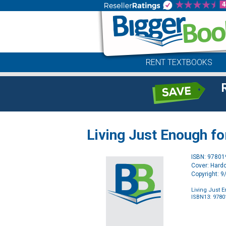
RENT TEXTBOOKS
Living Just Enough fo
ISBN: 9780
Cover: Hard
Copyright: 
Living Just E
ISBN13: 978