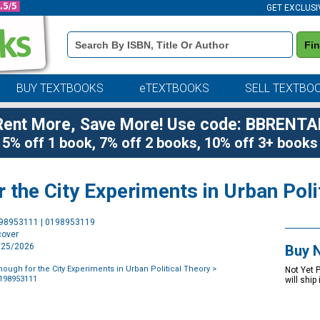
GET EXCLUSI
Book
Fi
Details
Search
Bar
BUY TEXTBOOKS
eTEXTBOOKS
SELL TEXTBO
Rent More, Save More! Use code: BBRENTA
5% off 1 book, 7% off 2 books, 10% off 3+ books
r the City Experiments in Urban Poli
Purchase
198953111 | 0198953119
Options
cover
9/25/2026
Buy 
nough for the City Experiments in Urban Political Theory
>
Not Yet 
0198953111
will ship