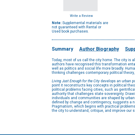
Write a Review
Note:
Supplemental materials are
not guaranteed with Rental or
Used book purchases.
Summary
Author Biography
Supp
Today, most of us call the city home. The city is 
authors have recognised this transformation entai
well as politics and social life more broadly. Huma
thinking challenges contemporary political theory,
Living Just Enough for the City
develops an urban pol
point it reconstructs key concepts in political theo
political problems facing cities, such as gentrific
authority that challenges state sovereignty. Drawi
individuals and communities are shaped by urban li
defined by change and contingency, suggests a n
Pragmatism, which begins with practical problems a
the city to understand, critique, and improve our s