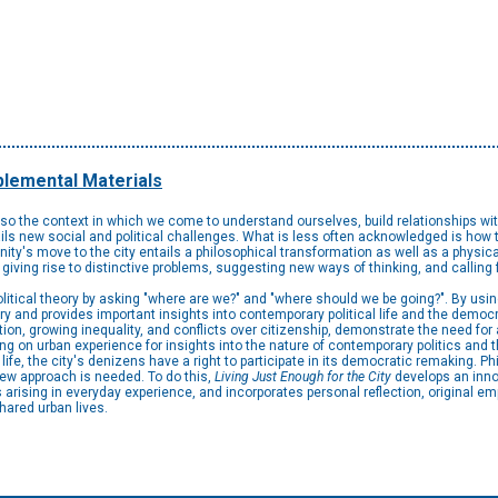
lemental Materials
also the context in which we come to understand ourselves, build relationships wit
ls new social and political challenges. What is less often acknowledged is how t
nity's move to the city entails a philosophical transformation as well as a physical
 giving rise to distinctive problems, suggesting new ways of thinking, and calling
itical theory by asking "where are we?" and "where should we be going?". By using 
ry and provides important insights into contemporary political life and the democrat
ation, growing inequality, and conflicts over citizenship, demonstrate the need fo
ng on urban experience for insights into the nature of contemporary politics and t
fe, the city's denizens have a right to participate in its democratic remaking. Ph
ew approach is needed. To do this,
Living Just Enough for the City
develops an inno
rising in everyday experience, and incorporates personal reflection, original emp
hared urban lives.