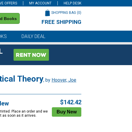
VE OFFERS
MY ACCOUNT
HELP DESK
SHOPPING BAG (
0
)
nd Books
FREE SHIPPING
on all orders of $59 or more
OKS
DAILY DEAL
L
tical Theory
, by
Hoover, Joe
$142.42
New
Printed. Place an order and we
 it as soon as it arrives.