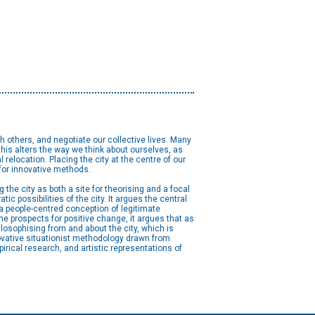
h others, and negotiate our collective lives. Many
his alters the way we think about ourselves, as
 relocation. Placing the city at the centre of our
 for innovative methods.
the city as both a site for theorising and a focal
ic possibilities of the city. It argues the central
r a people-centred conception of legitimate
he prospects for positive change, it argues that as
ilosophising from and about the city, which is
vative situationist methodology drawn from
irical research, and artistic representations of