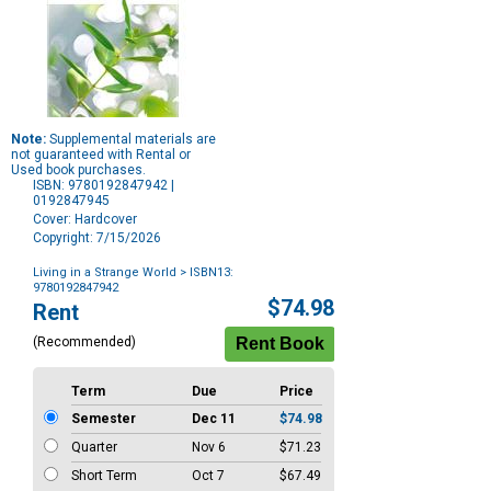
Note:
Supplemental materials are
not guaranteed with Rental or
Used book purchases.
ISBN: 9780192847942 |
0192847945
Cover: Hardcover
Copyright: 7/15/2026
Living in a Strange World
> ISBN13:
9780192847942
Purchase
$74.98
Rent
Options
(Recommended)
Term
Due
Price
Semester
Dec 11
$74.98
Quarter
Nov 6
$71.23
Short Term
Oct 7
$67.49