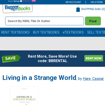
MY ACCOUNT
HELP DESK
SHOPPING BAG (
0
)
Book
Find
Details
Search
Bar
Books
RENT TEXTBOOKS
BUY TEXTBOOKS
eTEXTBOOKS
SELL TEXT
Rent More, Save More! Use
code: BBRENTAL
Living in a Strange World
, by
Hare, Caspar