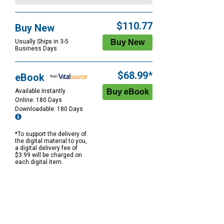
$110.77
Buy New
Usually Ships in 3-5
Business Days
$68.99*
eBook
Available Instantly
Online: 180 Days
Downloadable: 180 Days
*To support the delivery of
the digital material to you,
a digital delivery fee of
$3.99 will be charged on
each digital item.