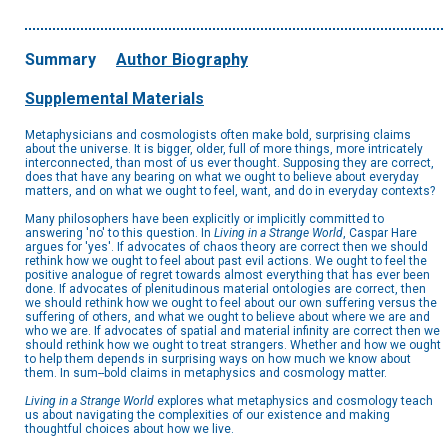
Summary
Author Biography
Supplemental Materials
Metaphysicians and cosmologists often make bold, surprising claims
about the universe. It is bigger, older, full of more things, more intricately
interconnected, than most of us ever thought. Supposing they are correct,
does that have any bearing on what we ought to believe about everyday
matters, and on what we ought to feel, want, and do in everyday contexts?
Many philosophers have been explicitly or implicitly committed to
answering 'no' to this question. In
Living in a Strange World
, Caspar Hare
argues for 'yes'. If advocates of chaos theory are correct then we should
rethink how we ought to feel about past evil actions. We ought to feel the
positive analogue of regret towards almost everything that has ever been
done. If advocates of plenitudinous material ontologies are correct, then
we should rethink how we ought to feel about our own suffering versus the
suffering of others, and what we ought to believe about where we are and
who we are. If advocates of spatial and material infinity are correct then we
should rethink how we ought to treat strangers. Whether and how we ought
to help them depends in surprising ways on how much we know about
them. In sum--bold claims in metaphysics and cosmology matter.
Living in a Strange World
explores what metaphysics and cosmology teach
us about navigating the complexities of our existence and making
thoughtful choices about how we live.