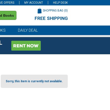
VE OFFERS
MY ACCOUNT
HELP DESK
SHOPPING BAG (
0
)
nd Books
FREE SHIPPING
on all orders of $59 or more
OKS
DAILY DEAL
L
Sorry, this item is currently not available.