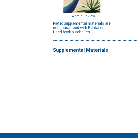
Write a Review
Note:
Supplemental materials are
not guaranteed with Rental or
Used book purchases.
Supplemental Materials