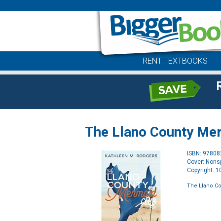
RENT TEXTBOOKS
The Llano County Me
ISBN: 9780
Cover: Nonsp
Copyright: 
The Llano C