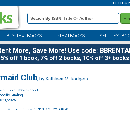
GET EXCLUSI
Book
Fi
Details
Search
Bar
BUY TEXTBOOKS
eTEXTBOOKS
SELL TEXTBO
Rent More, Save More! Use code: BBRENTA
5% off 1 book, 7% off 2 books, 10% off 3+ books
rmaid Club
, by
Kathleen M. Rodgers
Purchase
826368270 | 0826368271
Options
ecific Binding
10/21/2025
ounty Mermaid Club
> ISBN13: 9780826368270