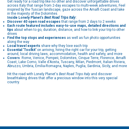
Get ready for a road trip like no other and discover unforgettable drives
across Italy that range from 2-day escapes to multi-week adventures, Feel
inspired by the Tuscan landscape, gaze across the Amalfi Coast and take
in the majesty of the Dolomites.
Inside
Lonely Planet's
Best Road Trips
Italy
:
Discover 40 open road escapes
that range from 2 days to 2 weeks
Each route featured includes easy-to-use maps, detailed directions and
tips
about when to go, duration, distance, and how to link your trip to other
drives
Find the top stops and experiences
as well as fun photo opportunities
along the way
Local travel experts
share why they love each trip
Essential 'Toolkit'
on arriving, hiring the right car for your trip, getting
around, local driving laws, accommodation, health and safety, and more
Covers
: Rome, Venice, Pompeii, Dolomites, Cinque Terre, Florence, Amalfi
Coast, Lake Como, Valle d'Aosta, Tuscany, Milan, Piedmont, Italian Riviera,
Abruzzo, Umbria, Emilia-Romagna, Naples, Puglia, Sardinia, Sicily, and more
Hit the road with Lonely Planet's
Best Road Trips Italy
and discover
breathtaking drives that offer a precious window into this very special
country.