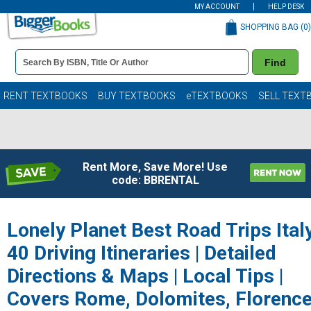
MY ACCOUNT
HELP DESK
SHOPPING BAG (
0
)
Book
Find
Details
Search
Bar
Books
RENT TEXTBOOKS
BUY TEXTBOOKS
eTEXTBOOKS
SELL TEXT
Rent More, Save More! Use
code: BBRENTAL
Lonely Planet Best Road Trips Ital
40 Driving Itineraries | Detailed
Directions & Maps | Local Tips |
Covers Rome, Dolomites, Florence