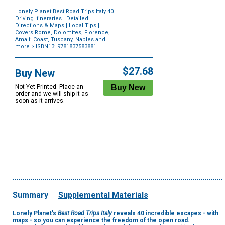
Lonely Planet Best Road Trips Italy 40
Driving Itineraries | Detailed
Directions & Maps | Local Tips |
Covers Rome, Dolomites, Florence,
Amalfi Coast, Tuscany, Naples and
more
> ISBN13: 9781837583881
Purchase
Options
$27.68
Buy New
Not Yet Printed. Place an
order and we will ship it as
soon as it arrives.
Summary
Supplemental Materials
Lonely Planet's
Best Road Trips Italy
reveals
40 incredible escapes -
with
maps - so you can experience the freedom of the open road.