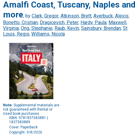
Amalfi Coast, Tuscany, Naples an
more
, by
Clark, Gregor
;
Atkinson, Brett
;
Averbuck, Alexis
;
Bonetto, Cristian
;
Dragicevich, Peter
;
Hardy, Paula
;
Maxwell,
Virginia
;
Ong, Stephanie
;
Raub, Kevin
;
Sainsbury, Brendan
;
St
Louis, Regis
;
Williams, Nicola
Note:
Supplemental materials are
not guaranteed with Rental or
Used book purchases.
ISBN: 9781837583881 |
1837583889
Cover: Paperback
Copyright: 9/8/2026