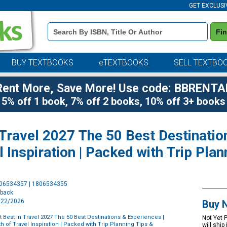
GET EXCLUSI
Book
Fi
Details
Search
Bar
BUY TEXTBOOKS
eTEXTBOOKS
SELL TEXTBO
Rent More, Save More! Use code: BBRENTA
5% off 1 book, 7% off 2 books, 10% off 3+ books
 Travel 2027 The 50 Best Destinatio
l Inspiration | Packed with Trip Pla
Purchase
806534357 | 1806534355
Options
rback
9/22/2026
Buy 
t Best in Travel 2027 The 50 Best Destinations & Experiences |
Not Yet 
h of Travel Inspiration | Packed with Trip Planning Tips &
will ship