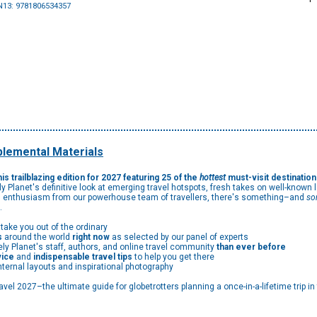
N13: 9781806534357
lemental Materials
is trailblazing edition for 2027 featuring 25 of the
hottest
must-visit destinatio
y Planet's definitive look at emerging travel hotspots, fresh takes on well-known
and enthusiasm from our powerhouse team of travellers, there's something–and
so
…
 take you out of the ordinary
s
around the world
right now
as selected by our panel of experts
ly Planet's staff, authors, and online travel community
than ever before
vice
and
indispensable travel tips
to help you get there
nternal layouts and inspirational photography
vel 2027–the ultimate guide for globetrotters planning a once-in-a-lifetime trip in