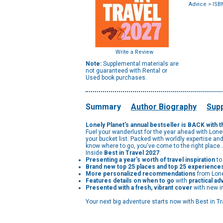
Advice
> ISB
Write a Review
Note:
Supplemental materials are
not guaranteed with Rental or
Used book purchases.
Summary
Author Biography
Supp
Lonely Planet's annual bestseller is BACK with th
Fuel your wanderlust for the year ahead with Lonel
your bucket list. Packed with worldly expertise 
know where to go, you've come to the right place
Inside
Best in Travel 2027
:
Presenting a year's worth of travel inspiration
to
Brand new top 25 places and top 25 experience
More personalized recommendations
from Lone
Features details on when to go
with
practical ad
Presented with a fresh, vibrant cover
with new i
Your next big adventure starts now with Best in Tra