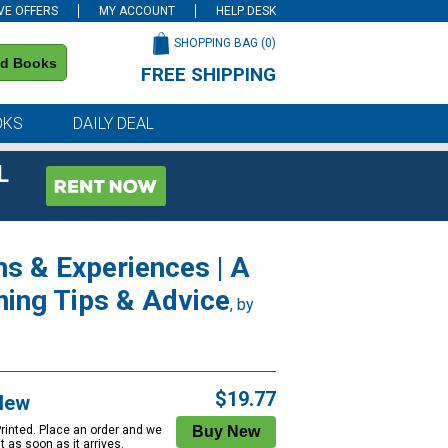
VE OFFERS
MY ACCOUNT
HELP DESK
SHOPPING BAG (
0
)
nd Books
FREE SHIPPING
on all orders of $59 or more
OKS
DAILY DEAL
L
ns & Experiences | A
nning Tips & Advice
, by
$19.77
New
Printed. Place an order and we
 it as soon as it arrives.