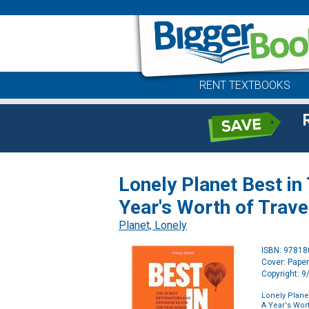
RENT TEXTBOOKS
Lonely Planet Best in
Year's Worth of Trave
Planet, Lonely
ISBN: 9781
Cover: Pape
Copyright: 
Lonely Plane
A Year's Wort