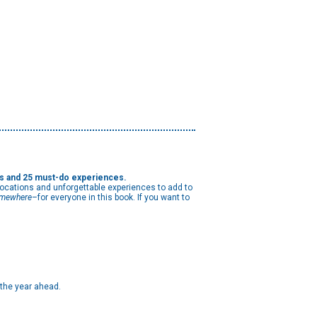
ns and 25 must-do experiences.
 locations and unforgettable experiences to add to
mewhere
–for everyone in this book. If you want to
 the year ahead.