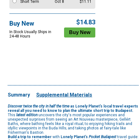
Short Term
Oct 8
$11.11
$14.83
Buy New
In Stock Usually Ships in
24-48 Hours
Summary
Supplemental Materials
Discover twice the city in half the time
as Lonely Planet's local travel experts
reveal all you need to know to plan the ultimate short trip to Budapest.
This
latest edition
uncovers the city's most popular experiences and
unexpected surprises from seeing an Art Nouveau masterpiece, Gellért
Baths, where bathing feels like a royal ritual; to enjoying hiking trails and
idyllic viewpoints in the Buda Hills; and taking photos at fairy-tale like
Fisherman's Bastion.
Build a trip to remember
with
Lonely Planet's
Pocket Budapest
travel guide: