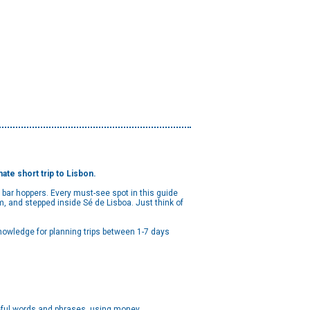
ate short trip to Lisbon.
bar hoppers. Every must-see spot in this guide
 and stepped inside Sé de Lisboa. Just think of
nowledge for planning trips between 1-7 days
useful words and phrases, using money,