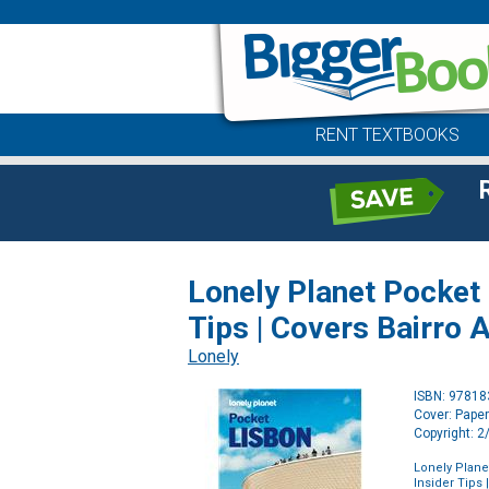
RENT TEXTBOOKS
Lonely Planet Pocket L
Tips | Covers Bairro 
Lonely
ISBN: 9781
Cover: Pape
Copyright: 
Lonely Planet
Insider Tips