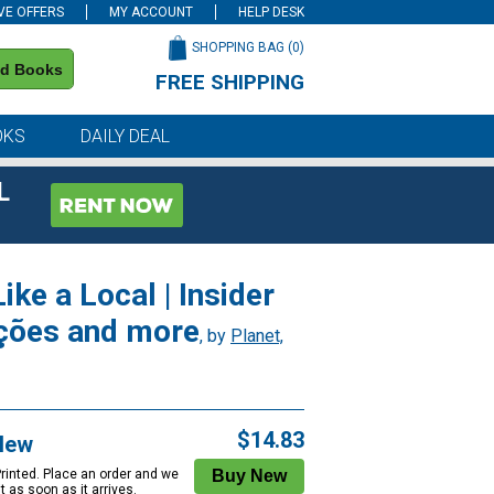
VE OFFERS
MY ACCOUNT
HELP DESK
SHOPPING BAG (
0
)
nd Books
FREE SHIPPING
on all orders of $59 or more
OKS
DAILY DEAL
L
ike a Local | Insider
ações and more
, by
Planet,
$14.83
New
Printed. Place an order and we
 it as soon as it arrives.