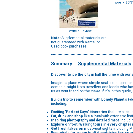
more
> ISBN
Write a Review
Note:
Supplemental materials are
not guaranteed with Rental or
Used book purchases.
Summary
Supplemental Materials
Discover twice the city in half the time with our
Imagine a place where simple seafood suppers insp
comes straight from travellers and locals who ha
us as your friend on the
inside
. If it's in this guide
Build a trip to remember
with
Lonely Planet's
Po
including:
Exciting 'Perfect Days' itineraries
that are packed
Eat, drink and shop like a local
with extensive list
Inspiring photography and detailed maps
includi
Explore on foot! Walking tours in every chapter
i
Get fresh takes on must-visit sights
including M
Essential information toolkit
containing tips on a