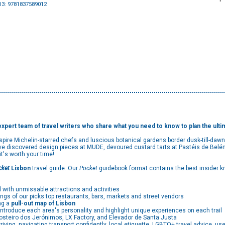
13: 9781837589012
 expert team of travel writers who share what you need to know to plan the ultim
ire Michelin-starred chefs and luscious botanical gardens border dusk-till-dawn 
ve discovered design pieces at MUDE, devoured custard tarts at Pastéis de Belém,
, it's worth your time!
cket
Lisbon
travel guide. Our
Pocket
guidebook format contains the best insider k
 with unmissable attractions and activities
ings of our picks top restaurants, bars, markets and street vendors
ng a
pull-out map of Lisbon
ntroduce each area's personality and highlight unique experiences on each trail
osteiro dos Jerónimos, LX Factory, and Elevador de Santa Justa
rriving, navigating transport confidently, local etiquette, LGBTQ+ travel advice, 