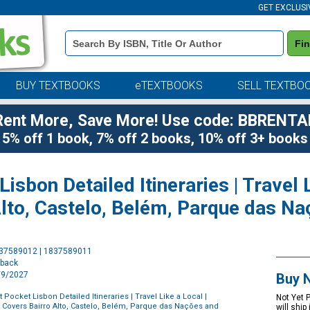
GET EXCLUSI
Book
Fi
Details
Search
Bar
BUY TEXTBOOKS
eTEXTBOOKS
SELL TEXTBO
Rent More, Save More! Use code: BBRENTA
5% off 1 book, 7% off 2 books, 10% off 3+ books
isbon Detailed Itineraries | Travel L
Alto, Castelo, Belém, Parque das N
Purchase
837589012 | 1837589011
Options
rback
2/9/2027
Buy 
 Pocket Lisbon Detailed Itineraries | Travel Like a Local |
Not Yet 
 | Covers Bairro Alto, Castelo, Belém, Parque das Nações and
will ship