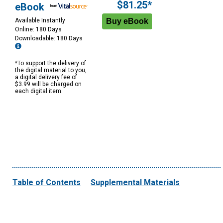
$81.25*
eBook
Available Instantly
Online: 180 Days
Downloadable: 180 Days
*To support the delivery of
the digital material to you,
a digital delivery fee of
$3.99 will be charged on
each digital item.
Table of Contents
Supplemental Materials