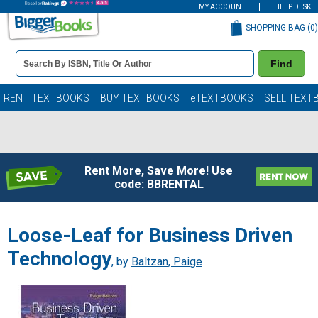
MY ACCOUNT
HELP DESK
SHOPPING BAG (
0
)
Book
Find
Details
Search
Bar
Books
RENT TEXTBOOKS
BUY TEXTBOOKS
eTEXTBOOKS
SELL TEXT
Rent More, Save More! Use
code: BBRENTAL
Loose-Leaf for Business Driven
Technology
, by
Baltzan, Paige