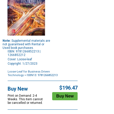
Note:
Supplemental materials are
not guaranteed with Rental or
Used book purchases.
ISBN: 9781266852213 |
1266852212
Cover: Loose-leaf
Copyright: 1/27/2023
Loose-Leaf for Business Driven
Technology
> ISBN13: 9781266852213
Purchase
Options
$196.47
Buy New
Print on Demand: 2-4
Weeks. This item cannot
be cancelled or returned.