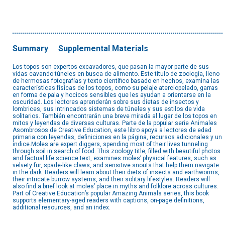
Summary
Supplemental Materials
Los topos son expertos excavadores, que pasan la mayor parte de sus
vidas cavando túneles en busca de alimento. Este título de zoología, lleno
de hermosas fotografías y texto científico basado en hechos, examina las
características físicas de los topos, como su pelaje aterciopelado, garras
en forma de pala y hocicos sensibles que les ayudan a orientarse en la
oscuridad. Los lectores aprenderán sobre sus dietas de insectos y
lombrices, sus intrincados sistemas de túneles y sus estilos de vida
solitarios. También encontrarán una breve mirada al lugar de los topos en
mitos y leyendas de diversas culturas. Parte de la popular serie Animales
Asombrosos de Creative Education, este libro apoya a lectores de edad
primaria con leyendas, definiciones en la página, recursos adicionales y un
índice.Moles are expert diggers, spending most of their lives tunneling
through soil in search of food. This zoology title, filled with beautiful photos
and factual life science text, examines moles’ physical features, such as
velvety fur, spade-like claws, and sensitive snouts that help them navigate
in the dark. Readers will learn about their diets of insects and earthworms,
their intricate burrow systems, and their solitary lifestyles. Readers will
also find a brief look at moles’ place in myths and folklore across cultures.
Part of Creative Education’s popular Amazing Animals series, this book
supports elementary-aged readers with captions, on-page definitions,
additional resources, and an index.