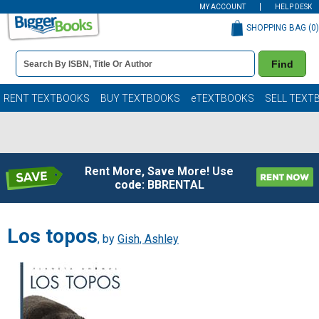
MY ACCOUNT
HELP DESK
SHOPPING BAG (
0
)
Book
Find
Details
Search
Bar
Books
RENT TEXTBOOKS
BUY TEXTBOOKS
eTEXTBOOKS
SELL TEXT
Rent More, Save More! Use
code: BBRENTAL
Los topos
, by
Gish, Ashley