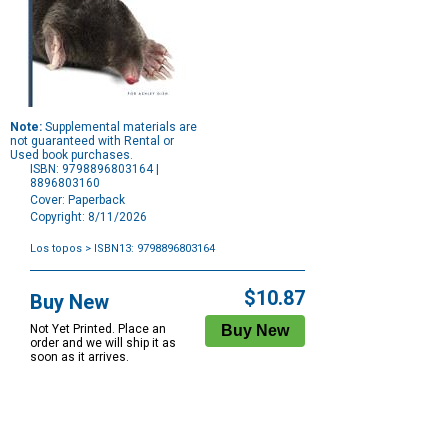
Note:
Supplemental materials are
not guaranteed with Rental or
Used book purchases.
ISBN: 9798896803164 |
8896803160
Cover: Paperback
Copyright: 8/11/2026
Los topos
> ISBN13: 9798896803164
Purchase
Options
$10.87
Buy New
Not Yet Printed. Place an
order and we will ship it as
soon as it arrives.