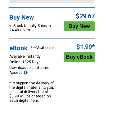
$29.67
Buy New
In Stock Usually Ships in
24-48 Hours
$1.99*
eBook
Available Instantly
Online: 1825 Days
Downloadable: Lifetime
Access
*To support the delivery of
the digital material to you,
a digital delivery fee of
$3.99 will be charged on
each digital item.