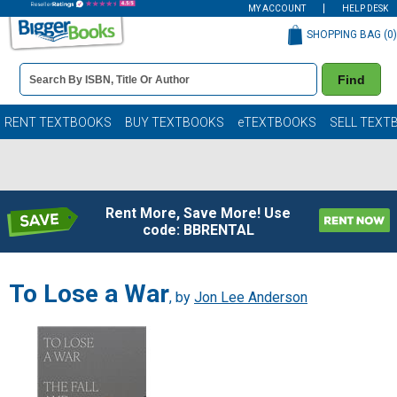
MY ACCOUNT
HELP DESK
SHOPPING BAG (
0
)
Book
Find
Details
Search
Bar
Books
RENT TEXTBOOKS
BUY TEXTBOOKS
eTEXTBOOKS
SELL TEXT
Rent More, Save More! Use
code: BBRENTAL
To Lose a War
, by
Jon Lee Anderson