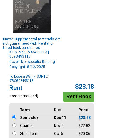
Note:
Supplemental materials are
not guaranteed with Rental or
Used book purchases.
ISBN: 9780593493113 |
0593493117
Cover: Nonspecific Binding
Copyright: 8/12/2025
To Lose a War
> ISBN13:
9780593493113
Purchase
$23.18
Rent
Options
(Recommended)
Term
Due
Price
Semester
Dec 11
$23.18
Quarter
Nov 4
$22.02
Short Term
Oct 5
$20.86