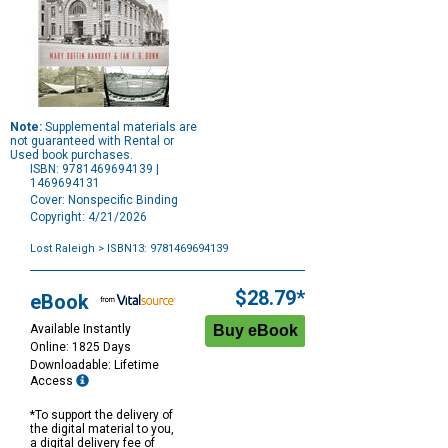
Note:
Supplemental materials are
not guaranteed with Rental or
Used book purchases.
ISBN: 9781469694139 |
1469694131
Cover: Nonspecific Binding
Copyright: 4/21/2026
Lost Raleigh
> ISBN13: 9781469694139
Purchase
Options
$28.79*
eBook
Available Instantly
Online: 1825 Days
Downloadable: Lifetime
Access
*To support the delivery of
the digital material to you,
a digital delivery fee of