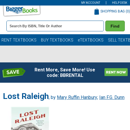
MY ACCOUNT
HELP DESK
SHOPPING BAG (
0
)
Book
Find
Details
Search
Bar
Books
RENT TEXTBOOKS
BUY TEXTBOOKS
eTEXTBOOKS
SELL TEXT
Rent More, Save More! Use
code: BBRENTAL
Lost Raleigh
, by
Mary Ruffin Hanbury
;
Ian F.G. Dunn