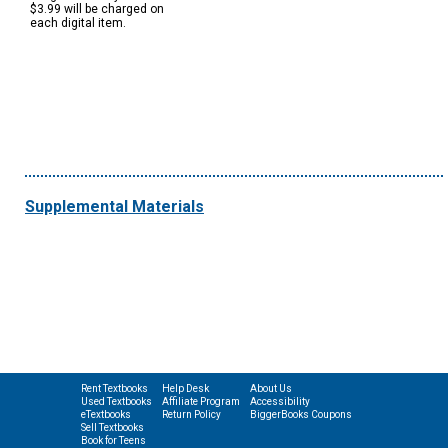
$3.99 will be charged on
each digital item.
Supplemental Materials
Rent Textbooks
Help Desk
About Us
Used Textbooks
Affiliate Program
Accessibility
eTextbooks
Return Policy
BiggerBooks Coupons
Sell Textbooks
Book for Teens