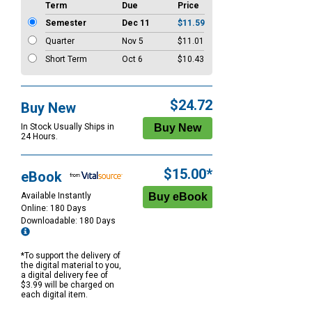
Term
Due
Price
Semester
Dec 11
$11.59
Quarter
Nov 5
$11.01
Short Term
Oct 6
$10.43
$24.72
Buy New
In Stock Usually Ships in
24 Hours.
$15.00*
eBook
Available Instantly
Online: 180 Days
Downloadable: 180 Days
*To support the delivery of
the digital material to you,
a digital delivery fee of
$3.99 will be charged on
each digital item.