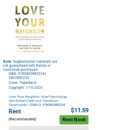
Note:
Supplemental materials are
not guaranteed with Rental or
Used book purchases.
ISBN: 9780802885234 |
0802885233
Cover: Paperback
Copyright: 1/15/2026
Love Your Neighbor
;
How Psychology
Can Enliven Faith and Transform
Community
> ISBN13: 9780802885234
Purchase
$11.59
Rent
Options
(Recommended)