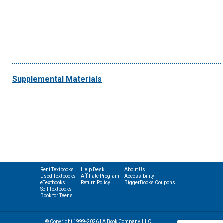
Supplemental Materials
Rent Textbooks
Help Desk
About Us
Used Textbooks
Affiliate Program
Accessibility
eTextbooks
Return Policy
BiggerBooks Coupons
Sell Textbooks
Book for Teens
© Copyright 1999-2026 | A Book Company, LLC