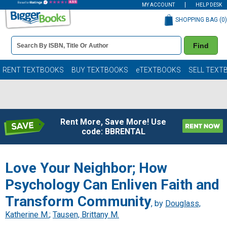
MY ACCOUNT
HELP DESK
SHOPPING BAG (
0
)
Book
Find
Details
Search
Bar
Books
RENT TEXTBOOKS
BUY TEXTBOOKS
eTEXTBOOKS
SELL TEXT
Rent More, Save More! Use
code: BBRENTAL
Love Your Neighbor; How
Psychology Can Enliven Faith and
Transform Community
, by
Douglass,
Katherine M.
;
Tausen, Brittany M.