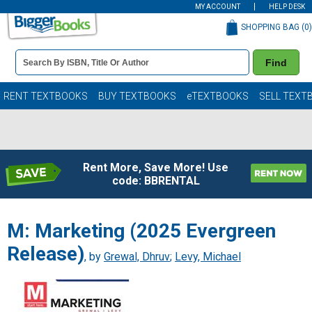
MY ACCOUNT
HELP DESK
SHOPPING BAG (
0
)
Book
Find
Details
Search
Bar
Books
RENT TEXTBOOKS
BUY TEXTBOOKS
eTEXTBOOKS
SELL TEXT
Rent More, Save More! Use
code: BBRENTAL
M: Marketing (2025 Evergreen
Release)
, by
Grewal, Dhruv
;
Levy, Michael