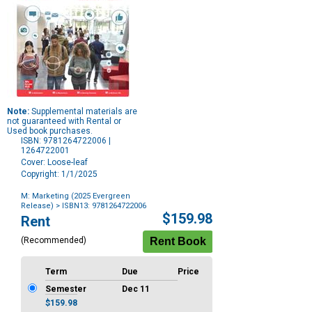
Note:
Supplemental materials are
not guaranteed with Rental or
Used book purchases.
ISBN: 9781264722006 |
1264722001
Cover: Loose-leaf
Copyright: 1/1/2025
M: Marketing (2025 Evergreen
Release)
> ISBN13: 9781264722006
Purchase
$159.98
Rent
Options
(Recommended)
Term
Due
Price
Semester
Dec 11
$159.98