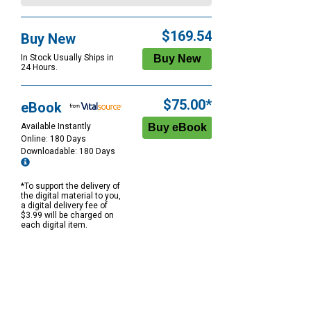
$169.54
Buy New
In Stock Usually Ships in
24 Hours.
$75.00*
eBook
Available Instantly
Online: 180 Days
Downloadable: 180 Days
*To support the delivery of
the digital material to you,
a digital delivery fee of
$3.99 will be charged on
each digital item.