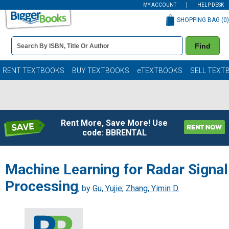
MY ACCOUNT
HELP DESK
SHOPPING BAG (
0
)
Book
Find
Details
Search
Bar
Books
RENT TEXTBOOKS
BUY TEXTBOOKS
eTEXTBOOKS
SELL TEXT
Rent More, Save More! Use
code: BBRENTAL
Machine Learning for Radar Signal
Processing
, by
Gu, Yujie
;
Zhang, Yimin D.