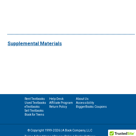
Supplemental Materials
Rent Textbooks
Help Desk
About Us
Used Textbooks
Affiliate Program
Accessibility
eTextbooks
Return Policy
BiggerBooks Coupons
Sell Textbooks
Book for Teens
© Copyright 1999-2026 | A Book Company, LLC