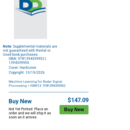
Note:
Supplemental materials are
not guaranteed with Rental or
Used book purchases.
ISBN: 9781394339952 |
139433995X
Cover: Hardcover
Copyright: 10/19/2026
Machine Learning for Radar Signal
Processing
> ISBN13: 9781394339952
Purchase
Options
$147.09
Buy New
Not Yet Printed. Place an
order and we will ship it as
soon as it arrives.