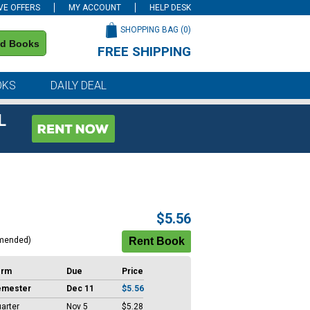
VE OFFERS
MY ACCOUNT
HELP DESK
SHOPPING BAG (
0
)
nd Books
FREE SHIPPING
on all orders of $59 or more
OKS
DAILY DEAL
L
$5.56
mended)
erm
Due
Price
emester
Dec 11
$5.56
arter
Nov 5
$5.28