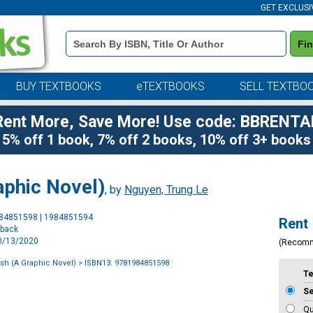
GET EXCLUSI
Book
Fi
Details
Search
Bar
BUY TEXTBOOKS
eTEXTBOOKS
SELL TEXTBO
Rent More, Save More! Use code: BBRENTA
5% off 1 book, 7% off 2 books, 10% off 3+ books
aphic Novel)
, by
Nguyen, Trung Le
Purchase
984851598 | 1984851594
Rent
Options
rback
10/13/2020
(Recom
sh (A Graphic Novel)
> ISBN13: 9781984851598
T
S
Qu