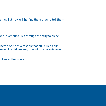
nts. But how will he find the words to tell them
sed in America—but through the fairy tales he
there’s one conversation that still eludes him—
eveal his hidden self, how will his parents ever
on’t know the words.