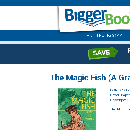
RENT TEXTBOOKS
The Magic Fish (A Gr
ISBN: 9781
Cover: Pape
Copyright: 
The Magic Fi