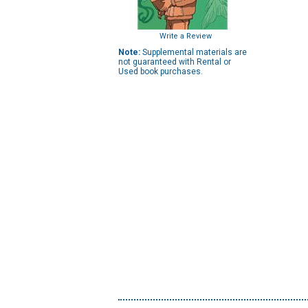
Write a Review
Note:
Supplemental materials are
not guaranteed with Rental or
Used book purchases.