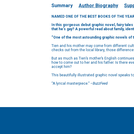
Summary
Author Biography
Supp
NAMED ONE OF THE BEST BOOKS OF THE YEAR by
In this gorgeous debut graphic novel, fairy tal
that he’s gay? A powerful read about family, iden
“One of the most astounding graphic novels of 
Tien and his mother may come from different cultu
checks out from the local library, those differenc
But as much as Tien’s mother’s English continues t
how to come out to her and his father. Is there ev
accept him?
This beautifully illustrated graphic novel speaks
“A lyrical masterpiece.”
–BuzzFeed