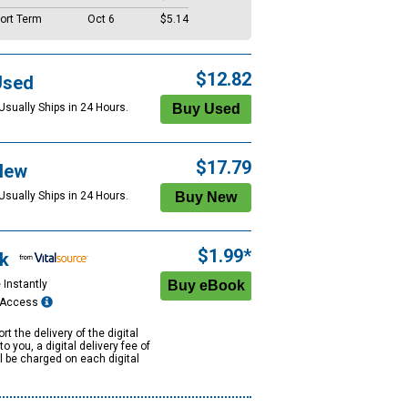
ort Term
Oct 6
$5.14
$12.82
Used
Usually Ships in 24 Hours.
$17.79
New
Usually Ships in 24 Hours.
$1.99*
k
 Instantly
e Access
rt the delivery of the digital
to you, a digital delivery fee of
ll be charged on each digital