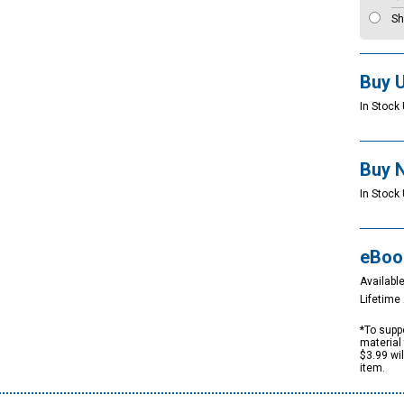
Sh
Buy 
In Stock 
Buy 
In Stock 
eBoo
Available
Lifetim
*To suppo
material 
$3.99 wi
item.