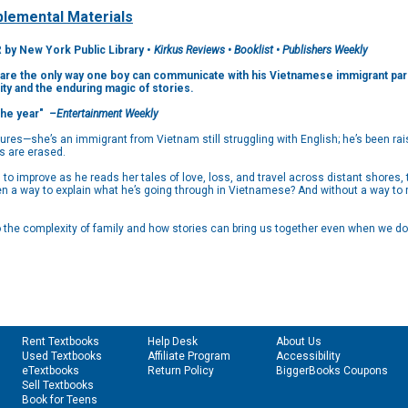
lemental Materials
 New York Public Library •
Kirkus Reviews • Booklist • Publishers Weekly
es are the only way one boy can communicate with his Vietnamese immigrant pare
tity and the enduring magic of stories.
the year"
–Entertainment Weekly
res—she’s an immigrant from Vietnam still struggling with English; he’s been rai
es are erased.
o improve as he reads her tales of love, loss, and travel across distant shores, 
en a way to explain what he’s going through in Vietnamese? And without a way to r
 to the complexity of family and how stories can bring us together even when we d
Rent Textbooks
Help Desk
About Us
Used Textbooks
Affiliate Program
Accessibility
eTextbooks
Return Policy
BiggerBooks Coupons
Sell Textbooks
Book for Teens