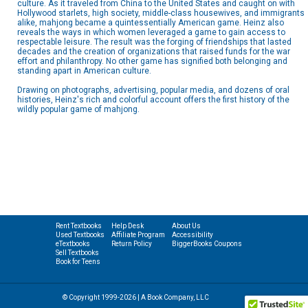
culture. As it traveled from China to the United States and caught on with
Hollywood starlets, high society, middle-class housewives, and immigrants
alike, mahjong became a quintessentially American game. Heinz also
reveals the ways in which women leveraged a game to gain access to
respectable leisure. The result was the forging of friendships that lasted
decades and the creation of organizations that raised funds for the war
effort and philanthropy. No other game has signified both belonging and
standing apart in American culture.
Drawing on photographs, advertising, popular media, and dozens of oral
histories, Heinz's rich and colorful account offers the first history of the
wildly popular game of mahjong.
Rent Textbooks
Help Desk
About Us
Used Textbooks
Affiliate Program
Accessibility
eTextbooks
Return Policy
BiggerBooks Coupons
Sell Textbooks
Book for Teens
© Copyright 1999-2026 | A Book Company, LLC