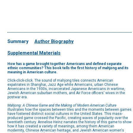
Summary
Author Biography
Supplemental Materials
How has a game brought together Americans and defined separate
ethnic communities? This book tells the first history of mahjong and its
meaning in American culture.
Click-click-click. The sound of mahjong tiles connects American
expatriates in Shanghai, Jazz Age white Americans, urban Chinese
Americans in the 1930s, incarcerated Japanese Americans in wartime,
Jewish American suburban mothers, and Air Force officers' wives in the
postwar era.
Mahjong: A Chinese Game and the Making of Modern American Culture
illustrates how the spaces between tiles and the moments between games
have fostered distinct social cultures in the United States. This mass-
produced game crossed the Pacific, creating waves of popularity over the
twentieth century. Annelise Heinz narrates the history of this game to show
how it has created a variety of meanings, among them American
modernity, Chinese American heritage, and Jewish American women's