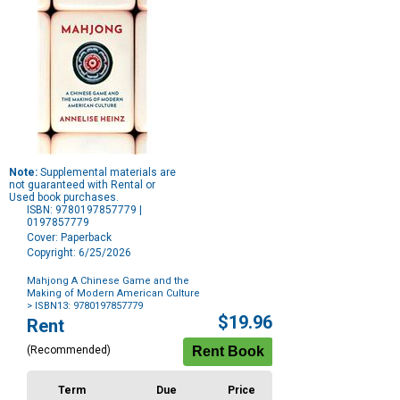
Note:
Supplemental materials are
not guaranteed with Rental or
Used book purchases.
ISBN: 9780197857779 |
0197857779
Cover: Paperback
Copyright: 6/25/2026
Mahjong A Chinese Game and the
Making of Modern American Culture
> ISBN13: 9780197857779
Purchase
$19.96
Rent
Options
(Recommended)
Term
Due
Price