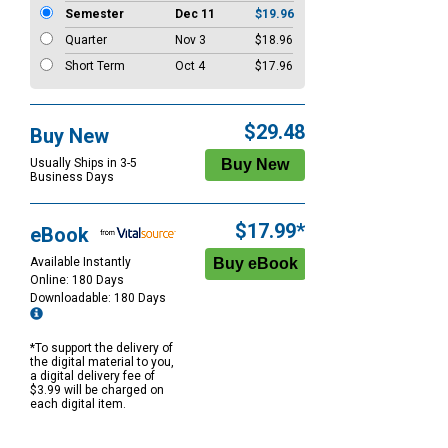
Semester
Dec 11
$19.96
Quarter
Nov 3
$18.96
Short Term
Oct 4
$17.96
$29.48
Buy New
Usually Ships in 3-5
Business Days
$17.99*
eBook
Available Instantly
Online: 180 Days
Downloadable: 180 Days
*To support the delivery of
the digital material to you,
a digital delivery fee of
$3.99 will be charged on
each digital item.