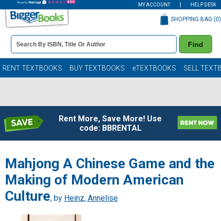
MY ACCOUNT
HELP DESK
SHOPPING BAG (
0
)
Book
Find
Details
Search
Bar
Books
RENT TEXTBOOKS
BUY TEXTBOOKS
eTEXTBOOKS
SELL TEXT
Rent More, Save More! Use
code: BBRENTAL
Mahjong A Chinese Game and the
Making of Modern American
Culture
, by
Heinz, Annelise