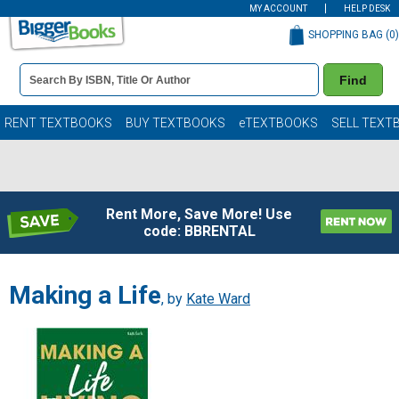
MY ACCOUNT
HELP DESK
SHOPPING BAG (
0
)
Book
Find
Details
Search
Bar
Books
RENT TEXTBOOKS
BUY TEXTBOOKS
eTEXTBOOKS
SELL TEXT
Rent More, Save More! Use
code: BBRENTAL
Making a Life
, by
Kate Ward