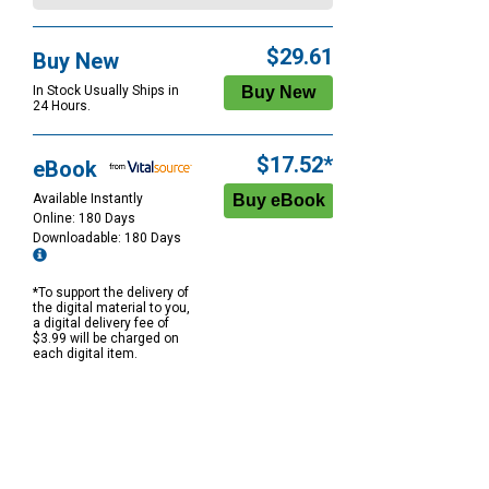
$29.61
Buy New
In Stock Usually Ships in
24 Hours.
$17.52*
eBook
Available Instantly
Online: 180 Days
Downloadable: 180 Days
*To support the delivery of
the digital material to you,
a digital delivery fee of
$3.99 will be charged on
each digital item.