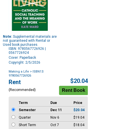
Note:
Supplemental materials are
not guaranteed with Rental or
Used book purchases.
ISBN: 9780567726926 |
0567726924
Cover: Paperback
Copyright: 2/5/2026
Making a Life
> ISBN13:
9780567726926
Purchase
$20.04
Rent
Options
(Recommended)
Term
Due
Price
Semester
Dec 11
$20.04
Quarter
Nov 6
$19.04
Short Term
Oct 7
$18.04