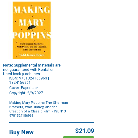
Note:
Supplemental materials are
not guaranteed with Rental or
Used book purchases.
ISBN: 9781324156963 |
1324156961
Cover: Paperback
Copyright: 2/9/2027
Making Mary Poppins The Sherman
Brothers, Walt Disney, and the
Creation of a Classic Film
> ISBN13:
9781324156963
Purchase
Options
$21.09
Buy New