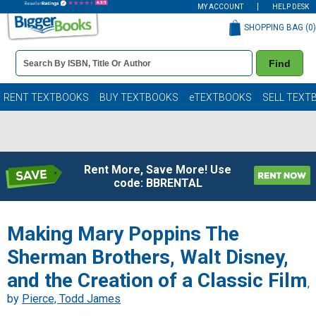
MY ACCOUNT
HELP DESK
SHOPPING BAG (
0
)
Book
Find
Details
Search
Bar
Books
RENT TEXTBOOKS
BUY TEXTBOOKS
eTEXTBOOKS
SELL TEXT
Rent More, Save More! Use
code: BBRENTAL
Making Mary Poppins The
Sherman Brothers, Walt Disney,
and the Creation of a Classic Film
,
by
Pierce, Todd James