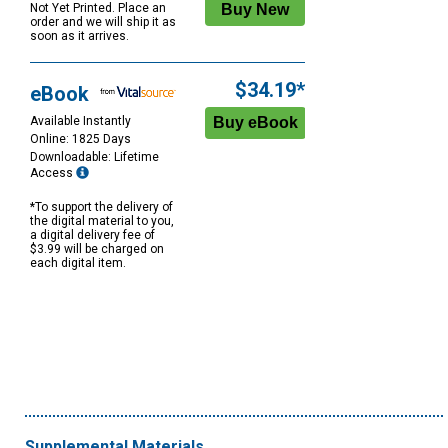
Not Yet Printed. Place an
order and we will ship it as
soon as it arrives.
$34.19*
eBook
Available Instantly
Online: 1825 Days
Downloadable: Lifetime
Access
*To support the delivery of
the digital material to you,
a digital delivery fee of
$3.99 will be charged on
each digital item.
Supplemental Materials