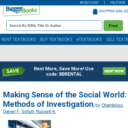
MY ACCOUNT
HELP DESK
SHOPPING BAG (
0
)
Book
Find
Details
Search
Bar
Books
RENT TEXTBOOKS
BUY TEXTBOOKS
eTEXTBOOKS
SELL TEXT
Rent More, Save More! Use
code: BBRENTAL
Making Sense of the Social World:
Methods of Investigation
, by
Chambliss,
Daniel F.
;
Schutt, Russell K.