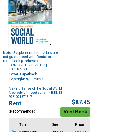
Note:
Supplemental materials are
not guaranteed with Rental or
Used book purchases.
ISBN: 9781071871317 |
1071871315
Cover: Paperback
Copyright: 9/30/2024
Making Sense of the Social World:
Methods of Investigation
> ISBN13:
9781071871317
Purchase
$87.45
Rent
Options
(Recommended)
Term
Due
Price