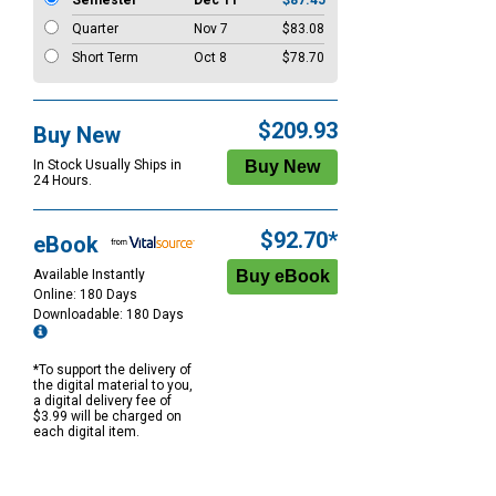
Semester
Dec 11
$87.45
Quarter
Nov 7
$83.08
Short Term
Oct 8
$78.70
$209.93
Buy New
In Stock Usually Ships in
24 Hours.
$92.70*
eBook
Available Instantly
Online: 180 Days
Downloadable: 180 Days
*To support the delivery of
the digital material to you,
a digital delivery fee of
$3.99 will be charged on
each digital item.