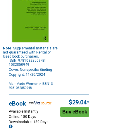
Note:
Supplemental materials are
not guaranteed with Rental or
Used book purchases.
ISBN: 9781032850948 |
1032850949
Cover: Nonspecific Binding
Copyright: 11/20/2024
Man-Made Women
> ISBN13:
9781032850948
Purchase
Options
$29.04*
eBook
Available Instantly
Online: 180 Days
Downloadable: 180 Days