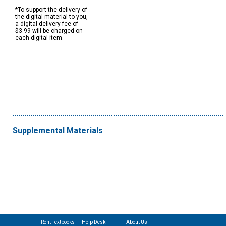
*To support the delivery of
the digital material to you,
a digital delivery fee of
$3.99 will be charged on
each digital item.
Supplemental Materials
Rent Textbooks
Help Desk
About Us