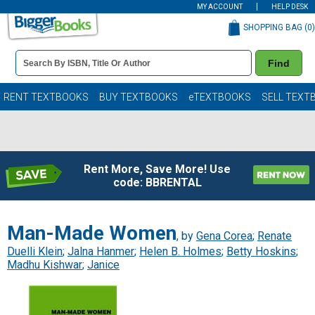
MY ACCOUNT
HELP DESK
SHOPPING BAG (
0
)
Book
Find
Details
Search
Bar
Books
RENT TEXTBOOKS
BUY TEXTBOOKS
eTEXTBOOKS
SELL TEXT
Rent More, Save More! Use
code: BBRENTAL
Man-Made Women
, by
Gena Corea
;
Renate
Duelli Klein
;
Jalna Hanmer
;
Helen B. Holmes
;
Betty Hoskins
;
Madhu Kishwar
;
Janice