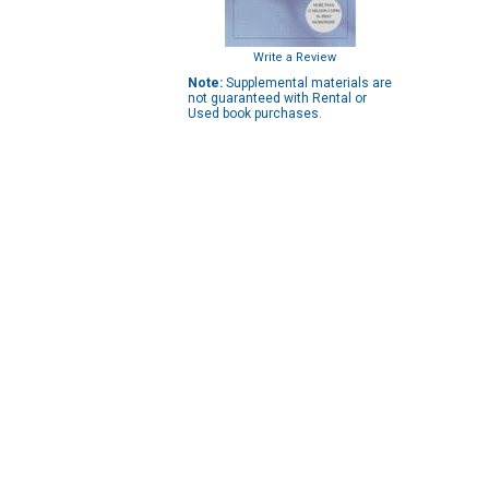
Write a Review
Note:
Supplemental materials are
not guaranteed with Rental or
Used book purchases.