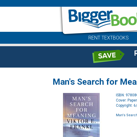
RENT TEXTBOOKS
Man's Search for Mea
ISBN: 9780
Cover: Pape
Copyright: 
Man's Searc