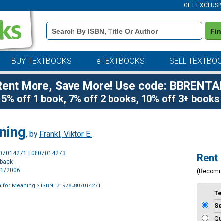
GET EXCLUSI
Book
Fi
Details
Search
Bar
BUY TEXTBOOKS
eTEXTBOOKS
SELL TEXTBO
Rent More, Save More! Use code: BBRENTA
5% off 1 book, 7% off 2 books, 10% off 3+ books
ning
, by
Frankl, Viktor E.
Purchase
807014271 | 0807014273
Rent
Options
rback
6/1/2006
(Recom
h for Meaning
> ISBN13: 9780807014271
T
S
Qu