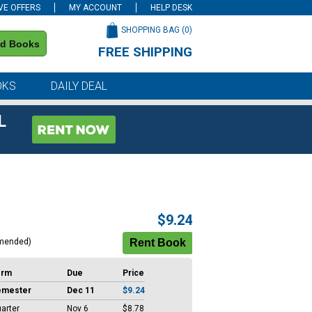
VE OFFERS
MY ACCOUNT
HELP DESK
SHOPPING BAG (
0
)
nd Books
FREE SHIPPING
on all orders of $59 or more
OKS
DAILY DEAL
L
$9.24
mended)
erm
Due
Price
emester
Dec 11
$9.24
arter
Nov 6
$8.78