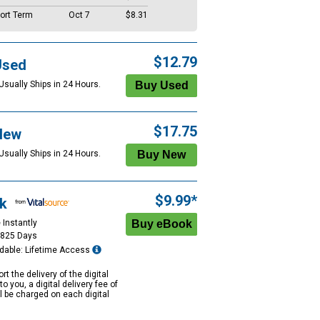
ort Term
Oct 7
$8.31
$12.79
Used
Usually Ships in 24 Hours.
$17.75
New
Usually Ships in 24 Hours.
$9.99*
k
 Instantly
1825 Days
dable: Lifetime Access
rt the delivery of the digital
to you, a digital delivery fee of
ll be charged on each digital