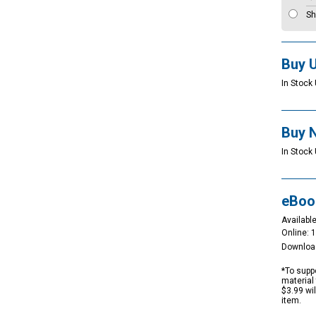
Sh
Buy 
In Stock 
Buy 
In Stock 
eBoo
Available
Online: 
Downloa
*To suppo
material 
$3.99 wi
item.