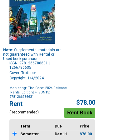
Note:
Supplemental materials are
not guaranteed with Rental or
Used book purchases.
ISBN: 9781266786631 |
1266786635
Cover: Textbook
Copyright: 1/4/2024
Marketing: The Core: 2024 Release
[Rental Edition]
> ISBN13:
9781266786631
Purchase
$78.00
Rent
Options
(Recommended)
Term
Due
Price
Semester
Dec 11
$78.00