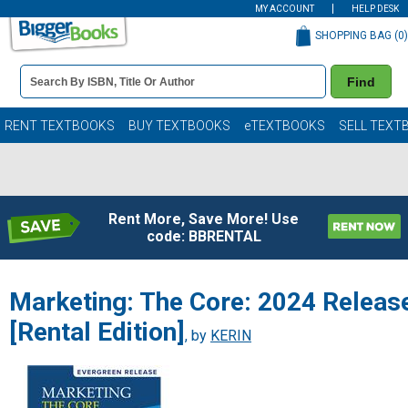
MY ACCOUNT
HELP DESK
SHOPPING BAG (
0
)
Book
Find
Details
Search
Bar
Books
RENT TEXTBOOKS
BUY TEXTBOOKS
eTEXTBOOKS
SELL TEXT
Rent More, Save More! Use
code: BBRENTAL
Marketing: The Core: 2024 Releas
[Rental Edition]
, by
KERIN