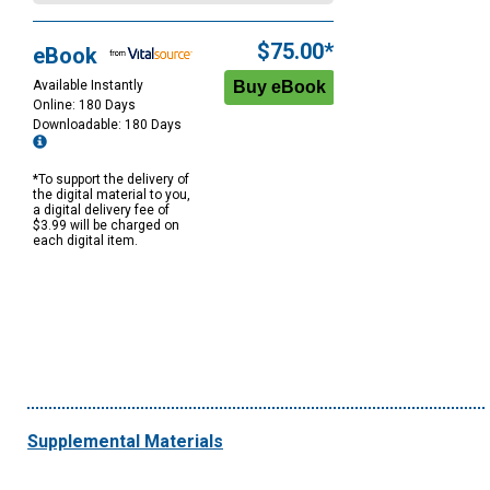
$75.00*
eBook
Available Instantly
Online: 180 Days
Downloadable: 180 Days
*To support the delivery of
the digital material to you,
a digital delivery fee of
$3.99 will be charged on
each digital item.
Supplemental Materials