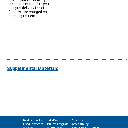
*To support the delivery of
the digital material to you,
a digital delivery fee of
$3.99 will be charged on
each digital item.
Supplemental Materials
Rent Textbooks
Help Desk
About Us
Used Textbooks
Affiliate Program
Accessibility
eTextbooks
Return Policy
BiggerBooks Coupons