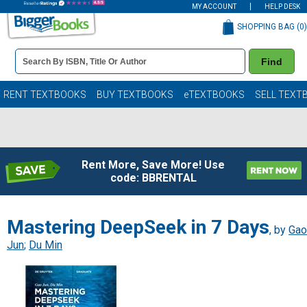
MY ACCOUNT
HELP DESK
SHOPPING BAG (
0
)
Book
Find
Details
Search
Bar
Books
RENT TEXTBOOKS
BUY TEXTBOOKS
eTEXTBOOKS
SELL TEXT
Rent More, Save More! Use
code: BBRENTAL
Mastering DeepSeek in 7 Days
, by
Gao
Jun
;
Du Min