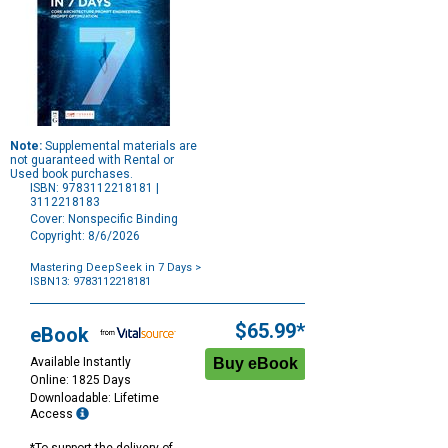
Note:
Supplemental materials are
not guaranteed with Rental or
Used book purchases.
ISBN: 9783112218181 |
3112218183
Cover: Nonspecific Binding
Copyright: 8/6/2026
Mastering DeepSeek in 7 Days
>
ISBN13: 9783112218181
Purchase
Options
$65.99*
eBook
Available Instantly
Online: 1825 Days
Downloadable: Lifetime
Access