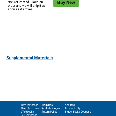
Not Yet Printed. Place an
order and we will ship it as
soon as it arrives.
Supplemental Materials
Rent Textbooks
Help Desk
About Us
Used Textbooks
Affiliate Program
Accessibility
eTextbooks
Return Policy
BiggerBooks Coupons
Sell Textbooks