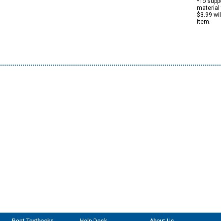
*To suppo
material 
$3.99 wi
item.