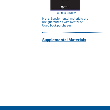
Write a Review
Note:
Supplemental materials are
not guaranteed with Rental or
Used book purchases.
Supplemental Materials