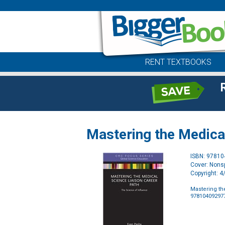
RENT TEXTBOOKS
Mastering the Medica
ISBN: 9781
Cover: Nonsp
Copyright: 
Mastering th
97810409297