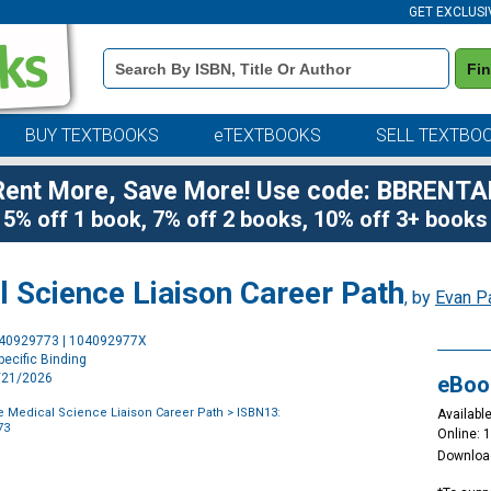
GET EXCLUSI
Book
Fi
Details
Search
Bar
BUY TEXTBOOKS
eTEXTBOOKS
SELL TEXTBO
Rent More, Save More! Use code: BBRENTA
5% off 1 book, 7% off 2 books, 10% off 3+ books
l Science Liaison Career Path
, by
Evan P
Purchase
040929773 | 104092977X
Options
ecific Binding
4/21/2026
eBoo
e Medical Science Liaison Career Path
> ISBN13:
Available
73
Online: 
Downloa