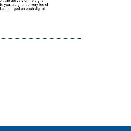
rt the delivery of the digital
to you, a digital delivery fee of
ll be charged on each digital