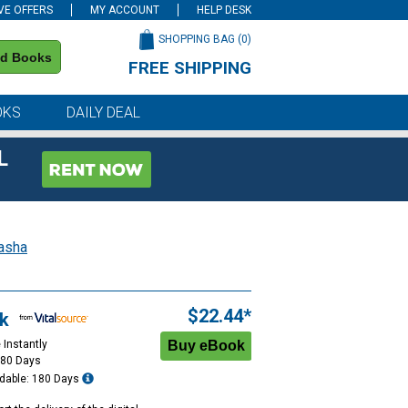
VE OFFERS
MY ACCOUNT
HELP DESK
SHOPPING BAG (
0
)
nd Books
FREE SHIPPING
on all orders of $59 or more
OKS
DAILY DEAL
L
asha
$22.44*
k
 Instantly
180 Days
dable: 180 Days