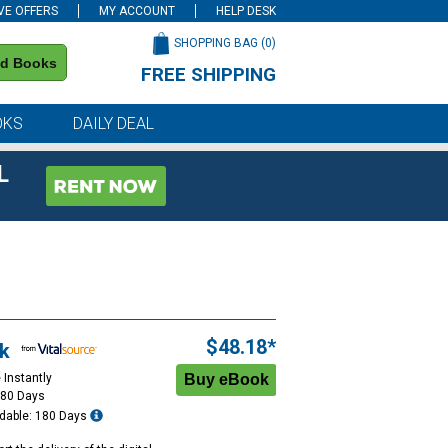
VE OFFERS
MY ACCOUNT
HELP DESK
SHOPPING BAG (
0
)
nd Books
FREE SHIPPING
on all orders of $59 or more
OKS
DAILY DEAL
L
$48.18*
k
 Instantly
180 Days
dable: 180 Days