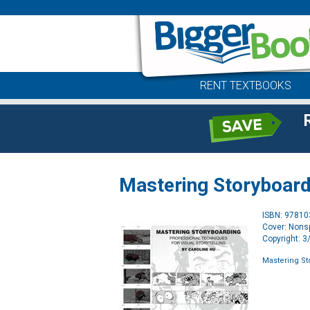
RENT TEXTBOOKS
Mastering Storyboard
ISBN: 9781
Cover: Nonsp
Copyright: 
Mastering St