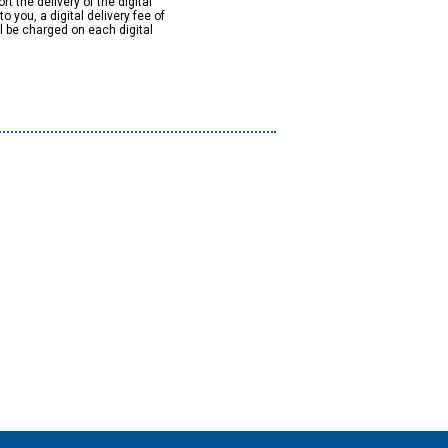
rt the delivery of the digital
to you, a digital delivery fee of
ll be charged on each digital