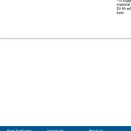
*To suppo
material 
$3.99 wi
item.