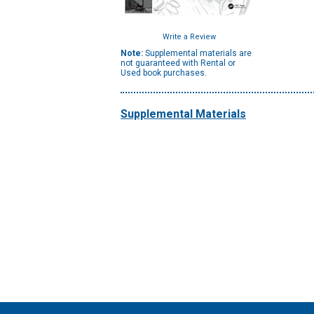
Write a Review
Note:
Supplemental materials are
not guaranteed with Rental or
Used book purchases.
Supplemental Materials