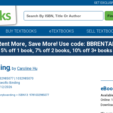
GET EXCLUSI
Book
Fi
Details
Search
Bar
BUY TEXTBOOKS
eTEXTBOOKS
SELL TEXTBO
Rent More, Save More! Use code: BBRENTA
5% off 1 book, 7% off 2 books, 10% off 3+ books
ing
, by
Caroline Hu
Purchase
032985077 | 1032985070
Options
ecific Binding
3/12/2026
eBoo
oryboarding
> ISBN13: 9781032985077
Available
Online: 
Downloa