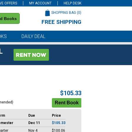
VE OFFERS
MY ACCOUNT
HELP DESK
SHOPPING BAG (
0
)
nd Books
FREE SHIPPING
on all orders of $59 or more
OKS
DAILY DEAL
L
$105.33
mended)
erm
Due
Price
emester
Dec 11
$105.33
arter
Nov 4
$100.06