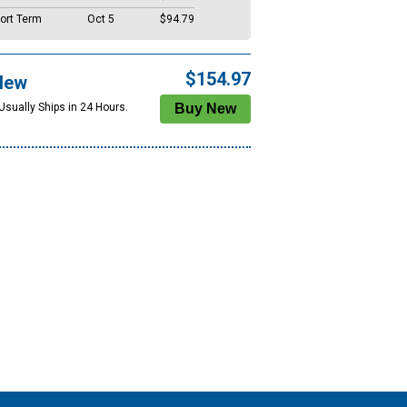
ort Term
Oct 5
$94.79
$154.97
New
Usually Ships in 24 Hours.