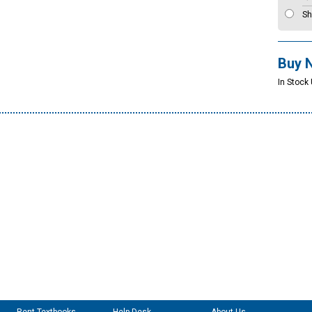
Sh
Buy 
In Stock 