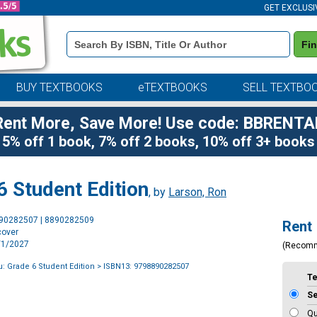
GET EXCLUSI
Book
Fi
Details
Search
Bar
BUY TEXTBOOKS
eTEXTBOOKS
SELL TEXTBO
Rent More, Save More! Use code: BBRENTA
5% off 1 book, 7% off 2 books, 10% off 3+ books
 Student Edition
, by
Larson, Ron
Purchase
890282507 | 8890282509
Rent
Options
cover
1/1/2027
(Recom
: Grade 6 Student Edition
> ISBN13: 9798890282507
T
S
Qu