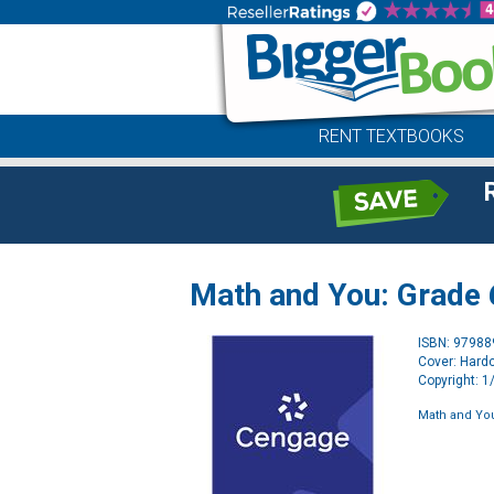
RENT TEXTBOOKS
Math and You: Grade 6
ISBN: 9798
Cover: Hard
Copyright: 
Math and You