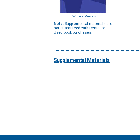
Write a Review
Note:
Supplemental materials are
not guaranteed with Rental or
Used book purchases.
Supplemental Materials