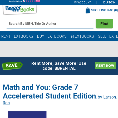
MY ACCOUNT
HELP DESK
SHOPPING BAG (
0
)
Book
Find
Details
Search
Bar
Books
RENT TEXTBOOKS
BUY TEXTBOOKS
eTEXTBOOKS
SELL TEXT
Rent More, Save More! Use
code: BBRENTAL
Math and You: Grade 7
Accelerated Student Edition
, by
Larson,
Ron