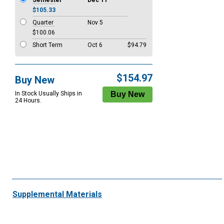
Semester
Dec 11
$105.33
Quarter
Nov 5
$100.06
Short Term
Oct 6
$94.79
$154.97
Buy New
In Stock Usually Ships in
24 Hours.
Supplemental Materials