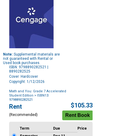
Note:
Supplemental materials are
not guaranteed with Rental or
Used book purchases.
ISBN: 9798890282521 |
8890282525
Cover: Hardcover
Copyright: 1/12/2026
Math and You: Grade 7 Accelerated
Student Edition
> ISBN13:
9798890282521
Purchase
$105.33
Rent
Options
(Recommended)
Term
Due
Price