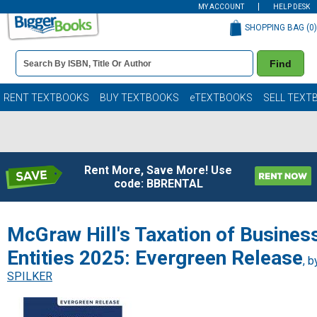
MY ACCOUNT
HELP DESK
SHOPPING BAG (
0
)
Book
Find
Details
Search
Bar
Books
RENT TEXTBOOKS
BUY TEXTBOOKS
eTEXTBOOKS
SELL TEXT
Rent More, Save More! Use
code: BBRENTAL
McGraw Hill's Taxation of Busines
Entities 2025: Evergreen Release
, b
SPILKER