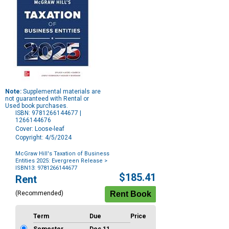
Note:
Supplemental materials are
not guaranteed with Rental or
Used book purchases.
ISBN: 9781266144677 |
1266144676
Cover: Loose-leaf
Copyright: 4/5/2024
McGraw Hill's Taxation of Business
Entities 2025: Evergreen Release
>
ISBN13: 9781266144677
Purchase
$185.41
Rent
Options
(Recommended)
Term
Due
Price