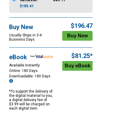
Semester
Dec 11
$185.41
$196.47
Buy New
Usually Ships in 3-4
Business Days
$81.25*
eBook
Available Instantly
Online: 180 Days
Downloadable: 180 Days
*To support the delivery of
the digital material to you,
a digital delivery fee of
$3.99 will be charged on
each digital item.