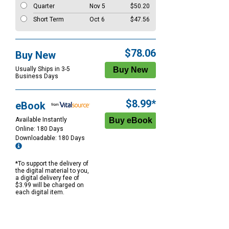
Quarter
Nov 5
$50.20
Short Term
Oct 6
$47.56
$78.06
Buy New
Usually Ships in 3-5
Business Days
$8.99*
eBook
Available Instantly
Online: 180 Days
Downloadable: 180 Days
*To support the delivery of
the digital material to you,
a digital delivery fee of
$3.99 will be charged on
each digital item.