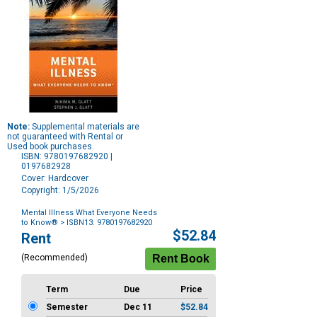
Note:
Supplemental materials are
not guaranteed with Rental or
Used book purchases.
ISBN: 9780197682920 |
0197682928
Cover: Hardcover
Copyright: 1/5/2026
Mental Illness What Everyone Needs
to Know®
> ISBN13: 9780197682920
Purchase
$52.84
Rent
Options
(Recommended)
Term
Due
Price
Semester
Dec 11
$52.84