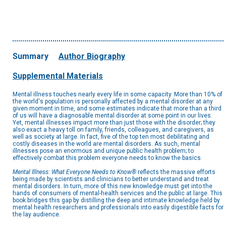
Summary
Author Biography
Supplemental Materials
Mental illness touches nearly every life in some capacity. More than 10% of
the world's population is personally affected by a mental disorder at any
given moment in time, and some estimates indicate that more than a third
of us will have a diagnosable mental disorder at some point in our lives.
Yet, mental illnesses impact more than just those with the disorder; they
also exact a heavy toll on family, friends, colleagues, and caregivers, as
well as society at large. In fact, five of the top ten most debilitating and
costly diseases in the world are mental disorders. As such, mental
illnesses pose an enormous and unique public health problem; to
effectively combat this problem everyone needs to know the basics.
Mental Illness: What Everyone Needs to Know®
reflects the massive efforts
being made by scientists and clinicians to better understand and treat
mental disorders. In turn, more of this new knowledge must get into the
hands of consumers of mental-health services and the public at large. This
book bridges this gap by distilling the deep and intimate knowledge held by
mental health researchers and professionals into easily digestible facts for
the lay audience.