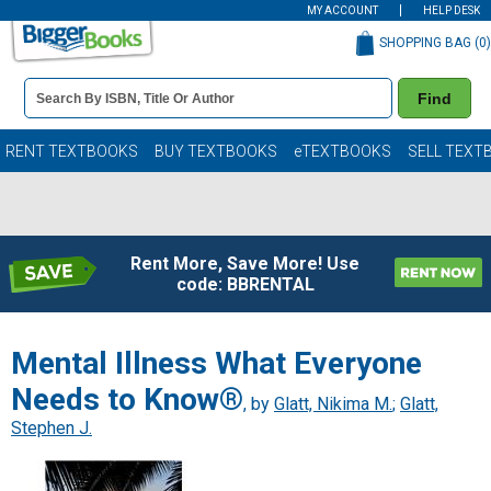
MY ACCOUNT
HELP DESK
SHOPPING BAG (
0
)
Book
Find
Details
Search
Bar
Books
RENT TEXTBOOKS
BUY TEXTBOOKS
eTEXTBOOKS
SELL TEXT
Rent More, Save More! Use
code: BBRENTAL
Mental Illness What Everyone
Needs to Know®
, by
Glatt, Nikima M.
;
Glatt,
Stephen J.