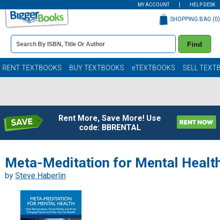
MY ACCOUNT
HELP DESK
SHOPPING BAG (
0
)
Book
Find
Details
Search
Bar
Books
RENT TEXTBOOKS
BUY TEXTBOOKS
eTEXTBOOKS
SELL TEXT
Rent More, Save More! Use
code: BBRENTAL
Meta-Meditation for Mental Healt
by
Steve Haberlin