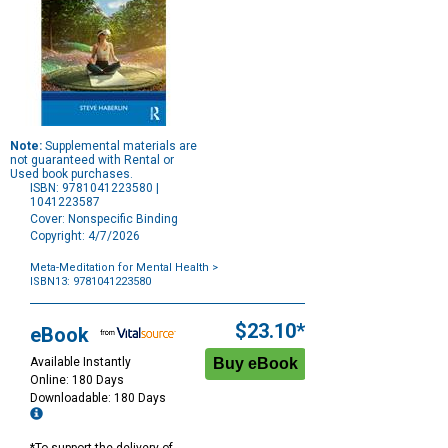
Note:
Supplemental materials are
not guaranteed with Rental or
Used book purchases.
ISBN: 9781041223580 |
1041223587
Cover: Nonspecific Binding
Copyright: 4/7/2026
Meta-Meditation for Mental Health
>
ISBN13: 9781041223580
Purchase
Options
$23.10*
eBook
Available Instantly
Online: 180 Days
Downloadable: 180 Days