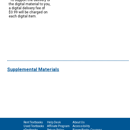
*To support the delivery of
the digital material to you,
a digital delivery fee of
$3.99 will be charged on
each digital item.
Supplemental Materials
Rent Textbooks
Help Desk
About Us
Used Textbooks
Affiliate Program
Accessibility
eTextbooks
Return Policy
BiggerBooks Coupons