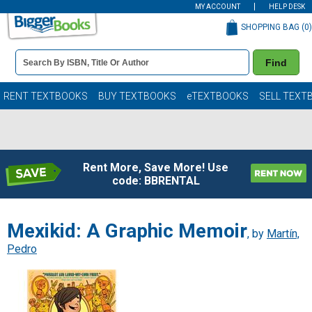
MY ACCOUNT
HELP DESK
SHOPPING BAG (
0
)
Book
Find
Details
Search
Bar
Books
RENT TEXTBOOKS
BUY TEXTBOOKS
eTEXTBOOKS
SELL TEXT
Rent More, Save More! Use
code: BBRENTAL
Mexikid: A Graphic Memoir
, by
Martín,
Pedro