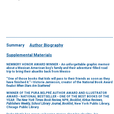
Summary
Author Biography
Supplemental Materials
NEWBERY HONOR AWARD WINNER • An unforgettable graphic memoir
about a Mexican American boy’s family and their adventure-filled road
trip to bring their abuelito back from Mexico
“One of those books that kids will pass to their friends as soon as they
have finished it.”—Victoria Jamieson, creator of the National Book Award
finalist
When Stars Are Scattered
WINNER OF THE PURA BELPRÉ AUTHOR AWARD AND ILLUSTRATOR
AWARD • NATIONAL BESTSELLER • ONE OF THE BEST BOOKS OF THE
YEAR:
The New York Times Book Review,
NPR,
Booklist, Kirkus Reviews,
Publishers Weekly, School Library Journal, Booklist,
New York Public Library,
Chicago Public Library