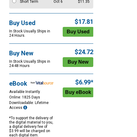
Short Term
Oct 6
$11.35
$17.81
Buy Used
In Stock Usually Ships in
24 Hours.
$24.72
Buy New
In Stock Usually Ships in
24-48 Hours
$6.99*
eBook
Available Instantly
Online: 1825 Days
Downloadable: Lifetime
Access
*To support the delivery of
the digital material to you,
a digital delivery fee of
$3.99 will be charged on
each digital item.