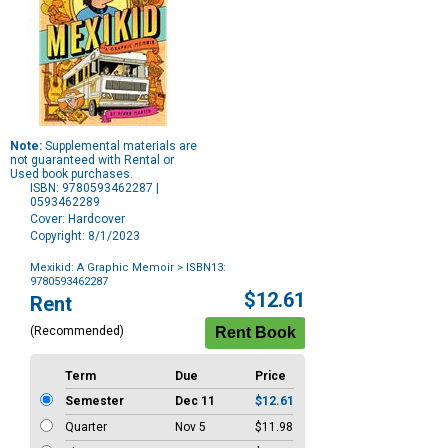
Note:
Supplemental materials are
not guaranteed with Rental or
Used book purchases.
ISBN: 9780593462287 |
0593462289
Cover: Hardcover
Copyright: 8/1/2023
Mexikid: A Graphic Memoir
> ISBN13:
9780593462287
Purchase
$12.61
Rent
Options
(Recommended)
Term
Due
Price
Semester
Dec 11
$12.61
Quarter
Nov 5
$11.98