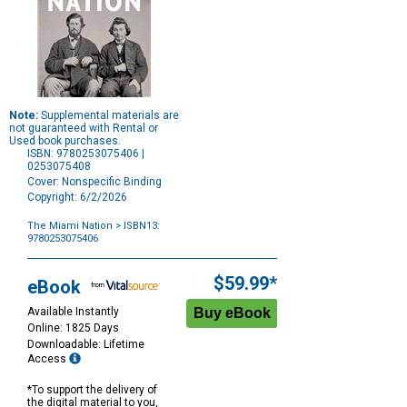
Note:
Supplemental materials are
not guaranteed with Rental or
Used book purchases.
ISBN: 9780253075406 |
0253075408
Cover: Nonspecific Binding
Copyright: 6/2/2026
The Miami Nation
> ISBN13:
9780253075406
Purchase
Options
$59.99*
eBook
Available Instantly
Online: 1825 Days
Downloadable: Lifetime
Access
*To support the delivery of
the digital material to you,