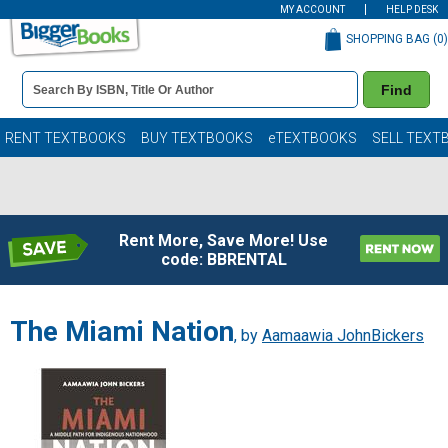
MY ACCOUNT
HELP DESK
SHOPPING BAG (
0
)
Book
Find
Details
Search
Bar
Books
RENT TEXTBOOKS
BUY TEXTBOOKS
eTEXTBOOKS
SELL TEXT
Rent More, Save More! Use
code: BBRENTAL
The Miami Nation
, by
Aamaawia JohnBickers