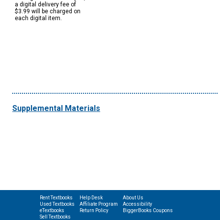
a digital delivery fee of
$3.99 will be charged on
each digital item.
Supplemental Materials
Rent Textbooks
Help Desk
About Us
Used Textbooks
Affiliate Program
Accessibility
eTextbooks
Return Policy
BiggerBooks Coupons
Sell Textbooks