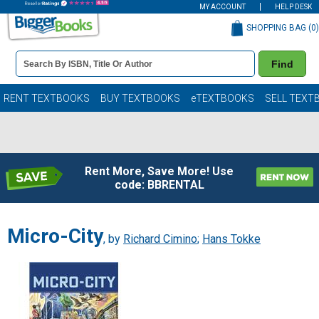
MY ACCOUNT
HELP DESK
SHOPPING BAG (
0
)
Book
Find
Details
Search
Bar
Books
RENT TEXTBOOKS
BUY TEXTBOOKS
eTEXTBOOKS
SELL TEXT
Rent More, Save More! Use
code: BBRENTAL
Micro-City
, by
Richard Cimino
;
Hans Tokke