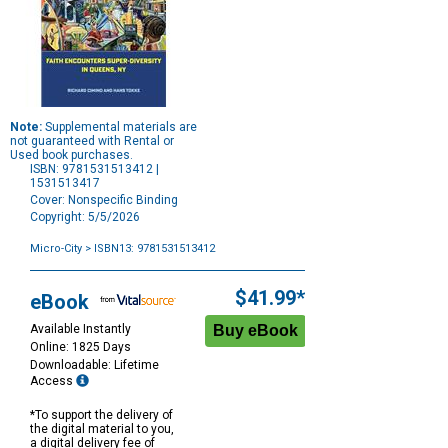
Note:
Supplemental materials are
not guaranteed with Rental or
Used book purchases.
ISBN: 9781531513412 |
1531513417
Cover: Nonspecific Binding
Copyright: 5/5/2026
Micro-City
> ISBN13: 9781531513412
Purchase
Options
$41.99*
eBook
Available Instantly
Online: 1825 Days
Downloadable: Lifetime
Access
*To support the delivery of
the digital material to you,
a digital delivery fee of