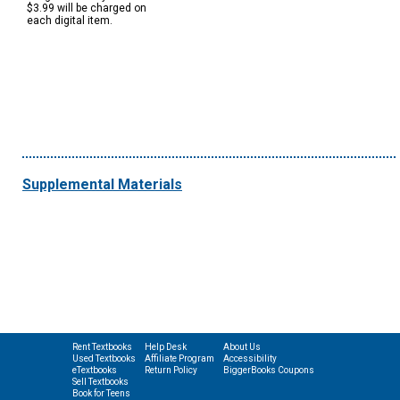
$3.99 will be charged on
each digital item.
Supplemental Materials
Rent Textbooks
Help Desk
About Us
Used Textbooks
Affiliate Program
Accessibility
eTextbooks
Return Policy
BiggerBooks Coupons
Sell Textbooks
Book for Teens