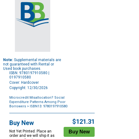
Note:
Supplemental materials are
not guaranteed with Rental or
Used book purchases.
ISBN: 9780197910580 |
0197910580
Cover: Hardcover
Copyright: 12/30/2026
Microcredit Misallocation? Social
Expenditure Patterns Among Poor
Borrowers
> ISBN13: 9780197910580
Purchase
Options
$121.31
Buy New
Not Yet Printed. Place an
order and we will ship it as