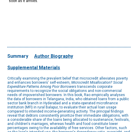
soon as it arrives.
Summary
Author Biography
Supplemental Materials
Critically examining the prevalent belief that microcredit alleviates poverty
and enhances borrowers' self-esteem,
Microcredit Misallocation? Social
Expenditure Patterns Among Poor Borrowers
transcends corporate
requirements to recognize the social obligations and non-commercial
needs of impoverished borrowers. In this book, Rao empirically analyses
the data of borrowers in Telangana, India, who obtained loans from a public
sector bank branch in Hyderabad and a state-operated microfinance
institution (MFI) in rural Balapur, to evaluate their actual loan usage
compared to intended income-generating activity. The principal findings
reveal that debtors consistently prioritize their immediate obligations, with
a considerable share of the loans being allocated to sustenance, festivals,
and children's marriages, whereas health and food constitute lower
percentages owing to the availability of free services. Other factors, such