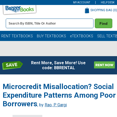
MY ACCOUNT
HELP DESK
SHOPPING BAG (
0
)
Book
Find
Details
Search
Bar
Books
RENT TEXTBOOKS
BUY TEXTBOOKS
eTEXTBOOKS
SELL TEXT
Rent More, Save More! Use
code: BBRENTAL
Microcredit Misallocation? Social
Expenditure Patterns Among Poor
Borrowers
, by
Rao, P. Gargi