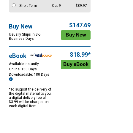
Short Term
Oct 9
$89.97
$147.69
Buy New
Usually Ships in 3-5
Business Days
$18.99*
eBook
Available Instantly
Online: 180 Days
Downloadable: 180 Days
*To support the delivery of
the digital material to you,
a digital delivery fee of
$3.99 will be charged on
each digital item.