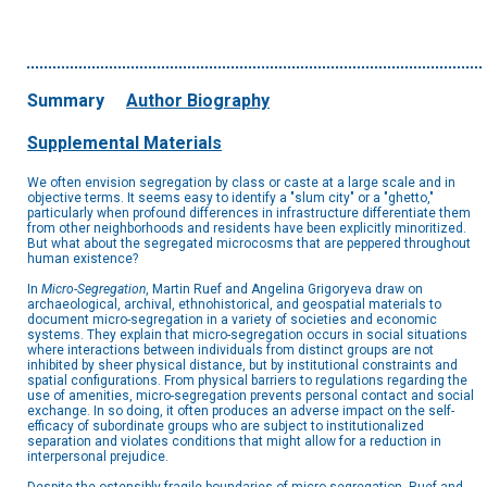
Summary
Author Biography
Supplemental Materials
We often envision segregation by class or caste at a large scale and in
objective terms. It seems easy to identify a "slum city" or a "ghetto,"
particularly when profound differences in infrastructure differentiate them
from other neighborhoods and residents have been explicitly minoritized.
But what about the segregated microcosms that are peppered throughout
human existence?
In
Micro-Segregation
, Martin Ruef and Angelina Grigoryeva draw on
archaeological, archival, ethnohistorical, and geospatial materials to
document micro-segregation in a variety of societies and economic
systems. They explain that micro-segregation occurs in social situations
where interactions between individuals from distinct groups are not
inhibited by sheer physical distance, but by institutional constraints and
spatial configurations. From physical barriers to regulations regarding the
use of amenities, micro-segregation prevents personal contact and social
exchange. In so doing, it often produces an adverse impact on the self-
efficacy of subordinate groups who are subject to institutionalized
separation and violates conditions that might allow for a reduction in
interpersonal prejudice.