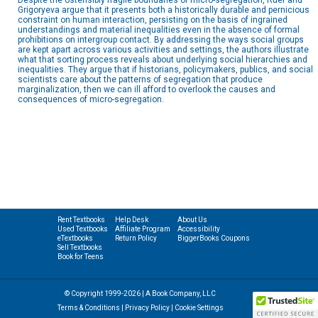
Despite the ostensibly fragile boundaries of micro-segregation, Ruef and
Grigoryeva argue that it presents both a historically durable and pernicious
constraint on human interaction, persisting on the basis of ingrained
understandings and material inequalities even in the absence of formal
prohibitions on intergroup contact. By addressing the ways social groups
are kept apart across various activities and settings, the authors illustrate
what that sorting process reveals about underlying social hierarchies and
inequalities. They argue that if historians, policymakers, publics, and social
scientists care about the patterns of segregation that produce
marginalization, then we can ill afford to overlook the causes and
consequences of micro-segregation.
Rent Textbooks
Help Desk
About Us
Used Textbooks
Affiliate Program
Accessibility
eTextbooks
Return Policy
BiggerBooks Coupons
Sell Textbooks
Book for Teens
© Copyright 1999-2026 | A Book Company, LLC
Terms & Conditions
|
Privacy Policy
|
Cookie Settings