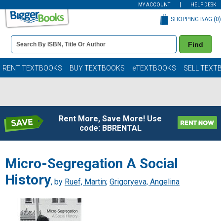
MY ACCOUNT
HELP DESK
SHOPPING BAG (
0
)
Book
Find
Details
Search
Bar
Books
RENT TEXTBOOKS
BUY TEXTBOOKS
eTEXTBOOKS
SELL TEXT
Rent More, Save More! Use
code: BBRENTAL
Micro-Segregation A Social
History
, by
Ruef, Martin
;
Grigoryeva, Angelina