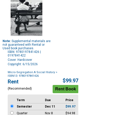
Note:
Supplemental materials are
not guaranteed with Rental or
Used book purchases.
ISBN: 9780197841426 |
0197841422
Cover: Hardcover
Copyright: 6/15/2026
Micro-Segregation A Social History
>
ISBN13: 9780197841426
Purchase
$99.97
Rent
Options
(Recommended)
Term
Due
Price
Semester
Dec 11
$99.97
Quarter
Nov 8
$94.98