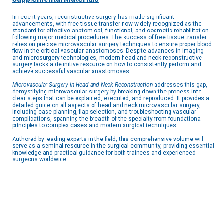
In recent years, reconstructive surgery has made significant
advancements, with free tissue transfer now widely recognized as the
standard for effective anatomical, functional, and cosmetic rehabilitation
following major medical procedures. The success of free tissue transfer
relies on precise microvascular surgery techniques to ensure proper blood
flow in the critical vascular anastomoses. Despite advances in imaging
and microsurgery technologies, modern head and neck reconstructive
surgery lacks a definitive resource on how to consistently perform and
achieve successful vascular anastomoses.
Microvascular Surgery in Head and Neck Reconstruction
addresses this gap,
demystifying microvascular surgery by breaking down the process into
clear steps that can be explained, executed, and reproduced. It provides a
detailed guide on all aspects of head and neck microvascular surgery,
including case planning, flap selection, and troubleshooting vascular
complications, spanning the breadth of the specialty from foundational
principles to complex cases and modern surgical techniques.
Authored by leading experts in the field, this comprehensive volume will
serve as a seminal resource in the surgical community, providing essential
knowledge and practical guidance for both trainees and experienced
surgeons worldwide.