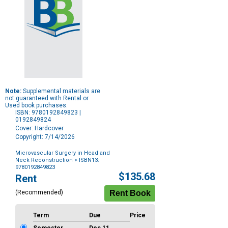
Note:
Supplemental materials are
not guaranteed with Rental or
Used book purchases.
ISBN: 9780192849823 |
0192849824
Cover: Hardcover
Copyright: 7/14/2026
Microvascular Surgery in Head and
Neck Reconstruction
> ISBN13:
9780192849823
Purchase
$135.68
Rent
Options
(Recommended)
Term
Due
Price