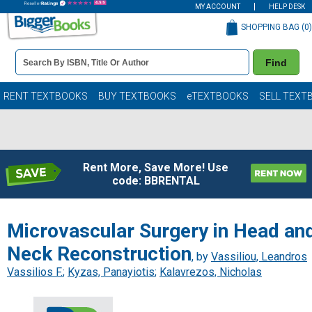
MY ACCOUNT
HELP DESK
SHOPPING BAG (
0
)
Book
Find
Details
Search
Bar
Books
RENT TEXTBOOKS
BUY TEXTBOOKS
eTEXTBOOKS
SELL TEXT
Rent More, Save More! Use
code: BBRENTAL
Microvascular Surgery in Head an
Neck Reconstruction
, by
Vassiliou, Leandros
Vassilios F.
;
Kyzas, Panayiotis
;
Kalavrezos, Nicholas