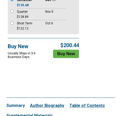
Semester
Dec 11
$135.68
Quarter
Nov 5
$128.89
Short Term
Oct 6
$122.12
$200.44
Buy New
Usually Ships in 3-5
Business Days
Summary
Author Biography
Table of Contents
Supplemental Materials