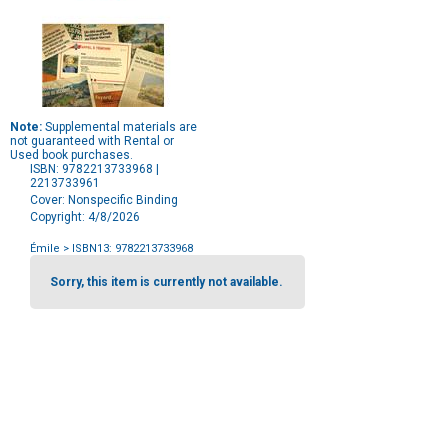
Note:
Supplemental materials are
not guaranteed with Rental or
Used book purchases.
ISBN: 9782213733968 |
2213733961
Cover: Nonspecific Binding
Copyright: 4/8/2026
Émile
> ISBN13: 9782213733968
Purchase
Options
Sorry, this item is currently not available.