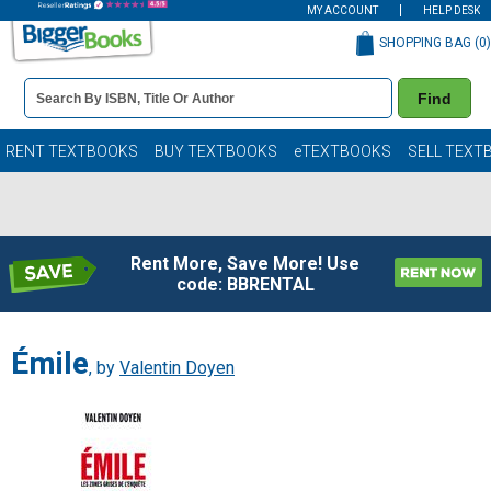
MY ACCOUNT
HELP DESK
SHOPPING BAG (
0
)
Book
Find
Details
Search
Bar
Books
RENT TEXTBOOKS
BUY TEXTBOOKS
eTEXTBOOKS
SELL TEXT
Rent More, Save More! Use
code: BBRENTAL
Émile
, by
Valentin Doyen