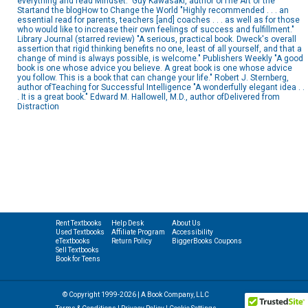
everything and read Mindset." Guy Kawasaki, author ofThe Art of the
Startand the blogHow to Change the World "Highly recommended . . . an
essential read for parents, teachers [and] coaches . . . as well as for those
who would like to increase their own feelings of success and fulfillment."
Library Journal (starred review) "A serious, practical book. Dweck's overall
assertion that rigid thinking benefits no one, least of all yourself, and that a
change of mind is always possible, is welcome." Publishers Weekly "A good
book is one whose advice you believe. A great book is one whose advice
you follow. This is a book that can change your life." Robert J. Sternberg,
author ofTeaching for Successful Intelligence "A wonderfully elegant idea . .
. It is a great book." Edward M. Hallowell, M.D., author ofDelivered from
Distraction
Rent Textbooks
Help Desk
About Us
Used Textbooks
Affiliate Program
Accessibility
eTextbooks
Return Policy
BiggerBooks Coupons
Sell Textbooks
Book for Teens
© Copyright 1999-2026 | A Book Company, LLC