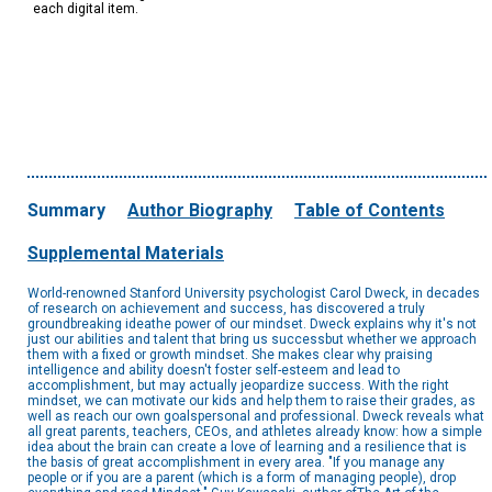
each digital item.
Summary
Author Biography
Table of Contents
Supplemental Materials
World-renowned Stanford University psychologist Carol Dweck, in decades
of research on achievement and success, has discovered a truly
groundbreaking ideathe power of our mindset. Dweck explains why it's not
just our abilities and talent that bring us successbut whether we approach
them with a fixed or growth mindset. She makes clear why praising
intelligence and ability doesn't foster self-esteem and lead to
accomplishment, but may actually jeopardize success. With the right
mindset, we can motivate our kids and help them to raise their grades, as
well as reach our own goalspersonal and professional. Dweck reveals what
all great parents, teachers, CEOs, and athletes already know: how a simple
idea about the brain can create a love of learning and a resilience that is
the basis of great accomplishment in every area. "If you manage any
people or if you are a parent (which is a form of managing people), drop