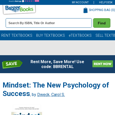
MY ACCOUNT
HELP DESK
SHOPPING BAG (
0
)
Book
Find
Details
Search
Bar
Books
RENT TEXTBOOKS
BUY TEXTBOOKS
eTEXTBOOKS
SELL TEXT
Rent More, Save More! Use
code: BBRENTAL
Mindset: The New Psychology of
Success
, by
Dweck, Carol S.