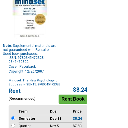
Note:
Supplemental materials are
not guaranteed with Rental or
Used book purchases.
ISBN: 9780345472328 |
0345472322
Cover: Paperback
Copyright: 12/26/2007
Mindset: The New Psychology of
Success
> ISBN13: 9780345472328
Purchase
$8.24
Rent
Options
(Recommended)
Term
Due
Price
Semester
Dec 11
$8.24
Quarter
Nov 5
$7.83