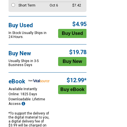
Short Term
Oct 6
$7.42
$4.95
Buy Used
In Stock Usually Ships in
24 Hours.
$19.78
Buy New
Usually Ships in 3-5
Business Days
$12.99*
eBook
Available Instantly
Online: 1825 Days
Downloadable: Lifetime
Access
*To support the delivery of
the digital material to you,
a digital delivery fee of
$3.99 will be charged on