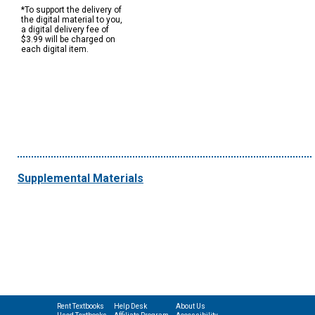
*To support the delivery of
the digital material to you,
a digital delivery fee of
$3.99 will be charged on
each digital item.
Supplemental Materials
Rent Textbooks
Help Desk
About Us