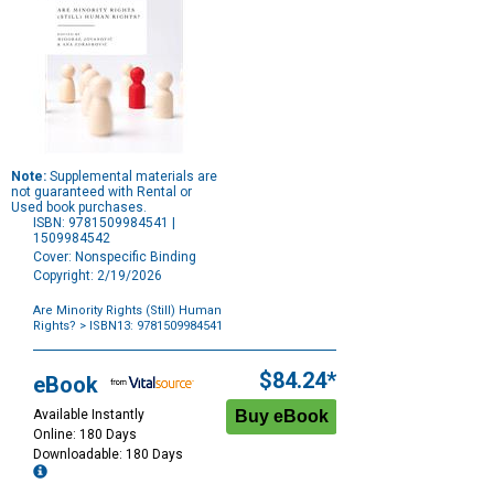
Note:
Supplemental materials are
not guaranteed with Rental or
Used book purchases.
ISBN: 9781509984541 |
1509984542
Cover: Nonspecific Binding
Copyright: 2/19/2026
Are Minority Rights (Still) Human
Rights?
> ISBN13: 9781509984541
Purchase
Options
$84.24*
eBook
Available Instantly
Online: 180 Days
Downloadable: 180 Days