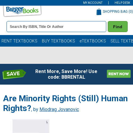
MY ACCOUNT
HELP DESK
SHOPPING BAG (
0
)
Book
Find
Details
Search
Bar
Books
RENT TEXTBOOKS
BUY TEXTBOOKS
eTEXTBOOKS
SELL TEXT
Rent More, Save More! Use
code: BBRENTAL
Are Minority Rights (Still) Human
Rights?
, by
Miodrag Jovanovic